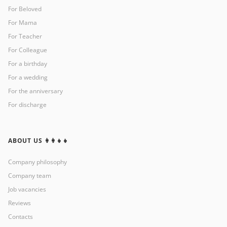
For Beloved
For Mama
For Teacher
For Colleague
For a birthday
For a wedding
For the anniversary
For discharge
ABOUT US 👩‍👩‍👧‍👧
Company philosophy
Company team
Job vacancies
Reviews
Contacts