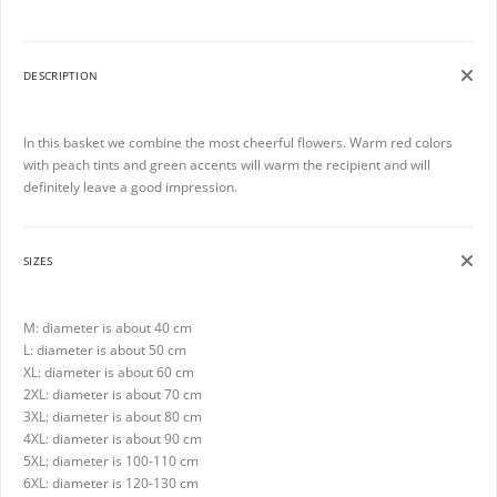
DESCRIPTION
In this basket we combine the most cheerful flowers. Warm red colors
with peach tints and green accents will warm the recipient and will
definitely leave a good impression.
SIZES
M: diameter is about 40 cm
L: diameter is about 50 cm
XL: diameter is about 60 cm
2XL: diameter is about 70 cm
3XL: diameter is about 80 cm
4XL: diameter is about 90 cm
5XL: diameter is 100-110 cm
6XL: diameter is 120-130 cm