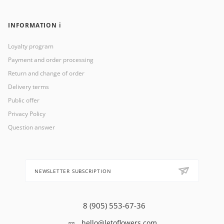
INFORMATION ℹ️
Loyalty program
Payment and order processing
Return and change of order
Delivery terms
Public offer
Privacy Policy
Question answer
NEWSLETTER SUBSCRIPTION
8 (905) 553-67-36
hello@letoflowers.com