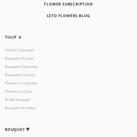
FLOWER SUBSCRIPTION
LETO FLOWERS BLOG
TULIP 🌷
Author's bouquet
Bouquet of roses
Bouquet of peonies
Bouquet in a vase
Flowers in a basket
Flowers in a box
Bridal bouquet
Bouquet for today
BOUQUET 💐