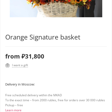
Orange Signature basket
from
₽31,800
I want a gift
Delivery in Moscow:
Free scheduled delivery within the MKAD
To the exact time – from 2000 rubles, free for orders over 30 000 rubles
Pickup – free
Learn more