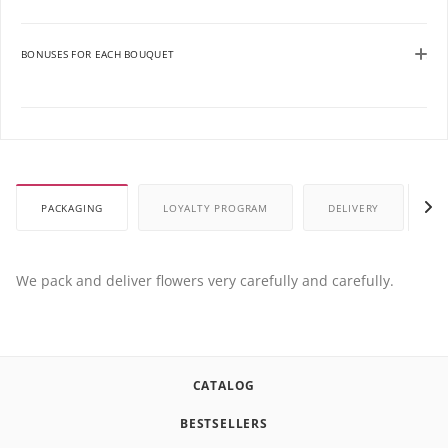
BONUSES FOR EACH BOUQUET
PACKAGING
LOYALTY PROGRAM
DELIVERY
P
We pack and deliver flowers very carefully and carefully.
CATALOG
BESTSELLERS