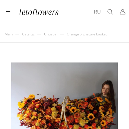
RU
—
—
—
Main
Catalog
Unusual
Orange Signature basket