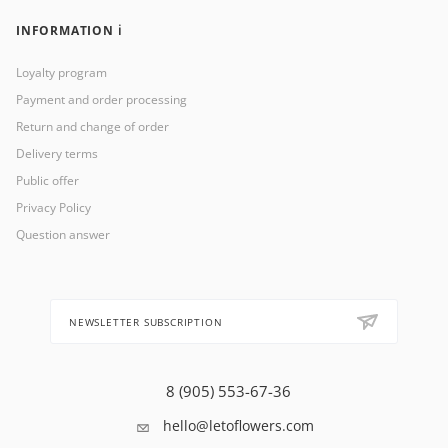
INFORMATION ℹ️
Loyalty program
Payment and order processing
Return and change of order
Delivery terms
Public offer
Privacy Policy
Question answer
NEWSLETTER SUBSCRIPTION
8 (905) 553-67-36
hello@letoflowers.com