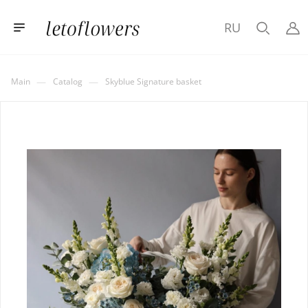
RU
—
—
Main
Catalog
Skyblue Signature basket