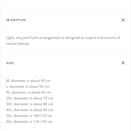
DESCRIPTION
Light, airy and fresh arrangement is designed to inspire and remind of
nature beauty.
SIZES
M: diameter is about 40 cm
L: diameter is about 50 cm
XL: diameter is about 60 cm
2XL: diameter is about 70 cm
3XL: diameter is about 80 cm
4XL: diameter is about 90 cm
5XL: diameter is 100-110 cm
6XL: diameter is 120-130 cm