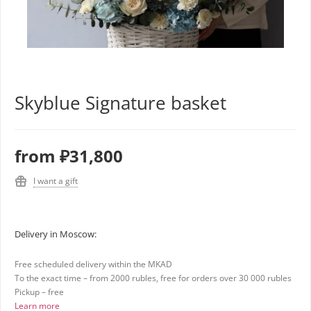
Skyblue Signature basket
from
₽31,800
I want a gift
Delivery in Moscow:
Free scheduled delivery within the MKAD
To the exact time – from 2000 rubles, free for orders over 30 000 rubles
Pickup – free
Learn more