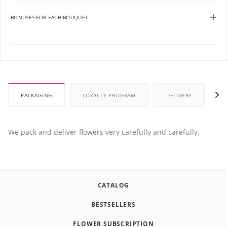
BONUSES FOR EACH BOUQUET
PACKAGING
LOYALTY PROGRAM
DELIVERY
P
We pack and deliver flowers very carefully and carefully.
CATALOG
BESTSELLERS
FLOWER SUBSCRIPTION