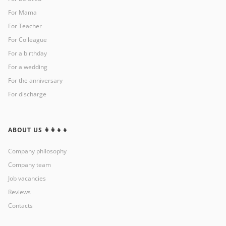
For Mama
For Teacher
For Colleague
For a birthday
For a wedding
For the anniversary
For discharge
ABOUT US 👩‍👩‍👧‍👧
Company philosophy
Company team
Job vacancies
Reviews
Contacts