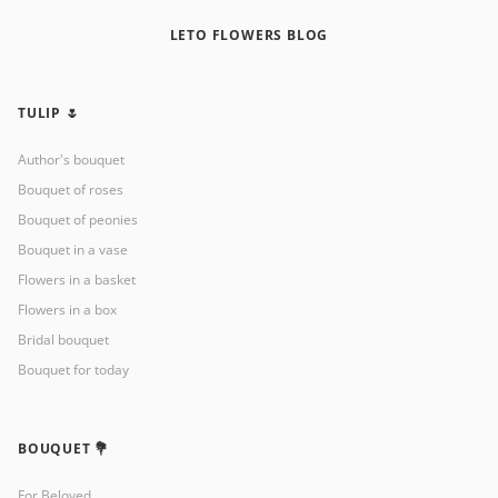
LETO FLOWERS BLOG
TULIP 🌷
Author's bouquet
Bouquet of roses
Bouquet of peonies
Bouquet in a vase
Flowers in a basket
Flowers in a box
Bridal bouquet
Bouquet for today
BOUQUET 💐
For Beloved