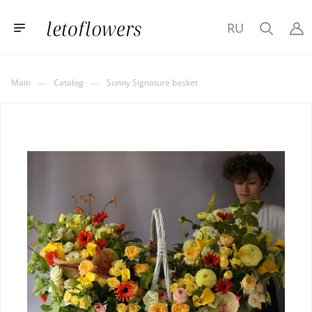
RU
—
—
Main
Catalog
Sunny Signature basket