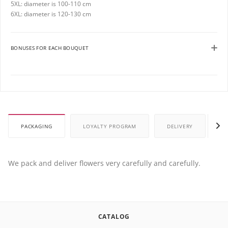
5XL: diameter is 100-110 cm
6XL: diameter is 120-130 cm
BONUSES FOR EACH BOUQUET
PACKAGING
LOYALTY PROGRAM
DELIVERY
P
We pack and deliver flowers very carefully and carefully.
CATALOG