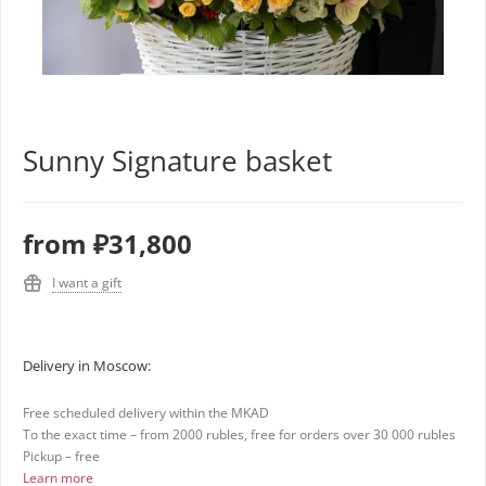
Sunny Signature basket
from
₽31,800
I want a gift
Delivery in Moscow:
Free scheduled delivery within the MKAD
To the exact time – from 2000 rubles, free for orders over 30 000 rubles
Pickup – free
Learn more