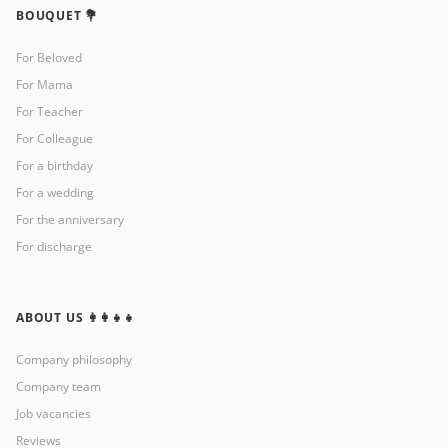
BOUQUET 💐
For Beloved
For Mama
For Teacher
For Colleague
For a birthday
For a wedding
For the anniversary
For discharge
ABOUT US 👩‍👩‍👧‍👧
Company philosophy
Company team
Job vacancies
Reviews