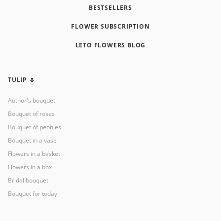
BESTSELLERS
FLOWER SUBSCRIPTION
LETO FLOWERS BLOG
TULIP 🌷
Author's bouquet
Bouquet of roses
Bouquet of peonies
Bouquet in a vase
Flowers in a basket
Flowers in a box
Bridal bouquet
Bouquet for today