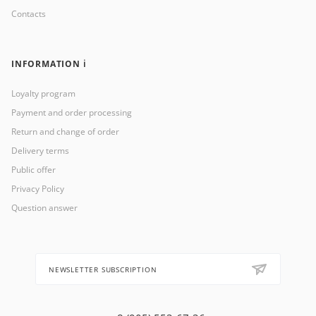
Contacts
INFORMATION ℹ️
Loyalty program
Payment and order processing
Return and change of order
Delivery terms
Public offer
Privacy Policy
Question answer
NEWSLETTER SUBSCRIPTION