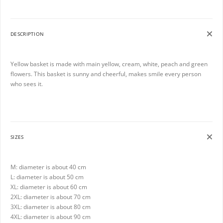
DESCRIPTION
Yellow basket is made with main yellow, cream, white, peach and green
flowers. This basket is sunny and cheerful, makes smile every person
who sees it.
SIZES
M: diameter is about 40 cm
L: diameter is about 50 cm
XL: diameter is about 60 cm
2XL: diameter is about 70 cm
3XL: diameter is about 80 cm
4XL: diameter is about 90 cm