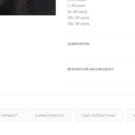
L: 39 stock
XL: 49 stock
2XL: 59 stock
3XL: 99 stock
COMPOSITION
BONUSES FOR EACH BOUQUET
PAYMENT
CHARACTERISTICS
CARE INSTRUCTIONS