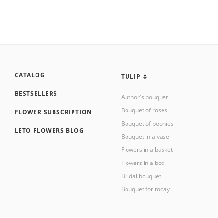
CATALOG
TULIP 🌷
BESTSELLERS
Author's bouquet
Bouquet of roses
FLOWER SUBSCRIPTION
Bouquet of peonies
LETO FLOWERS BLOG
Bouquet in a vase
Flowers in a basket
Flowers in a box
Bridal bouquet
Bouquet for today