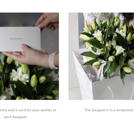
ions and a card for your wishes to
The bouquet is in a protective
each bouquet