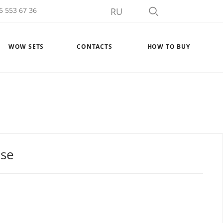
5 553 67 36
RU
WOW SETS
CONTACTS
HOW TO BUY
ase