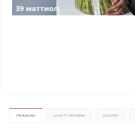
PACKAGING
LOYALTY PROGRAM
DELIVERY