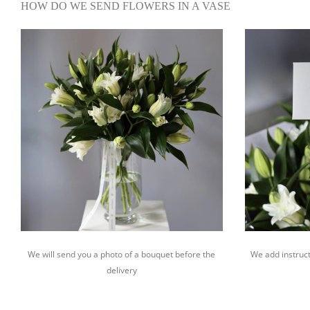
HOW DO WE SEND FLOWERS IN A VASE
We will send you a photo of a bouquet before the
We add instruct
delivery