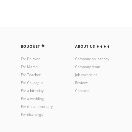
BOUQUET 💐
ABOUT US 👩‍👩‍👧‍👧
For Beloved
Company philosophy
For Mama
Company team
For Teacher
Job vacancies
For Colleague
Reviews
For a birthday
Contacts
For a wedding
For the anniversary
For discharge