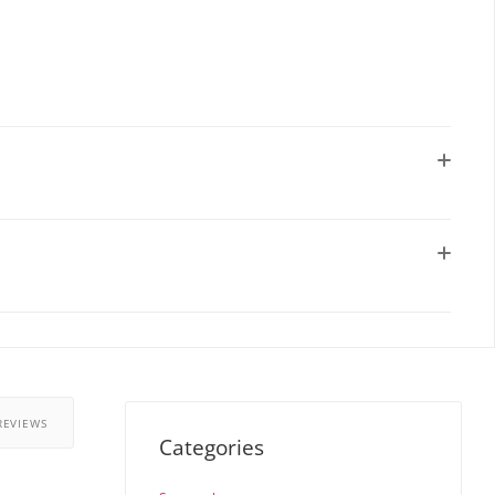
REVIEWS
Categories