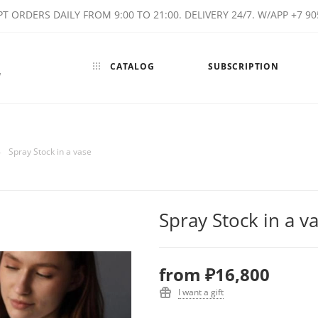
T ORDERS DAILY FROM 9:00 TO 21:00. DELIVERY 24/7. W/APP +7 90
CATALOG
SUBSCRIPTION
w
—
Spray Stock in a vase
Spray Stock in a v
from
₽16,800
I want a gift