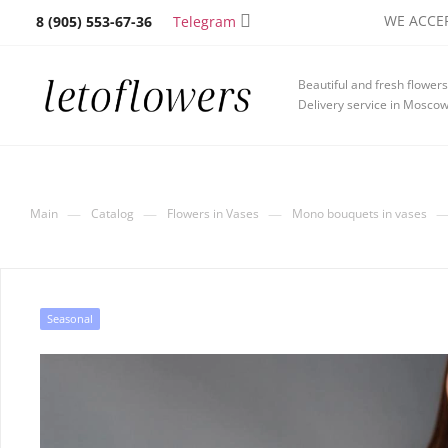
WE ACCEP
Telegram
8 (905) 553-67-36
Beautiful and fresh flowers
Delivery service in Mosco
—
—
—
Main
Catalog
Flowers in Vases
Mono bouquets in vases
Seasonal