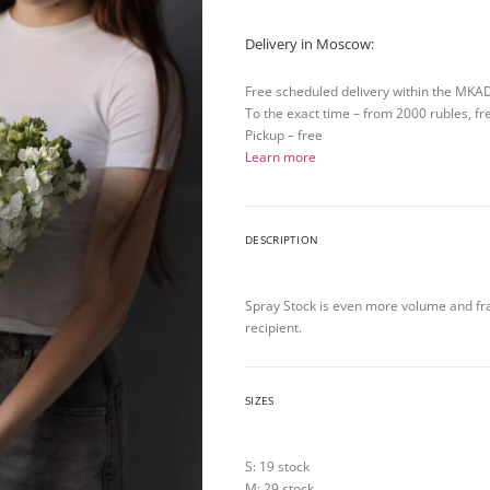
Delivery in Moscow:
Free scheduled delivery within the MKA
To the exact time – from 2000 rubles, fr
Pickup – free
Learn more
DESCRIPTION
Spray Stock is even more volume and frag
recipient.
SIZES
S: 19 stock
M: 29 stock