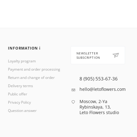
INFORMATION ℹ️
NEWSLETTER
SUBSCRIPTION
Loyalty program
Payment and order processing
Return and change of order
8 (905) 553-67-36
Delivery terms
hello@letoflowers.com
Public offer
Moscow, 2-Ya
Privacy Policy
Rybinskaya, 13,
Question answer
Leto Flowers studio