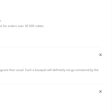
D
ee for orders over 30 000 rubles
rant than usual. Such a bouquet will definitely not go unnoticed by the