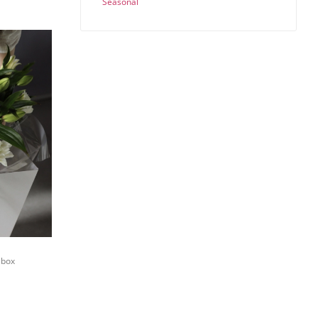
Seasonal
 box