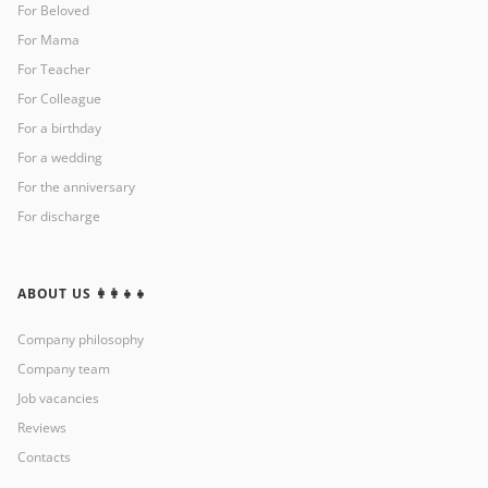
For Beloved
For Mama
For Teacher
For Colleague
For a birthday
For a wedding
For the anniversary
For discharge
ABOUT US 👩‍👩‍👧‍👧
Company philosophy
Company team
Job vacancies
Reviews
Contacts