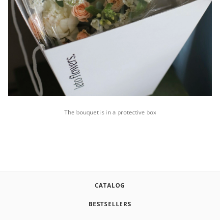
The bouquet is in a protective box
CATALOG
BESTSELLERS