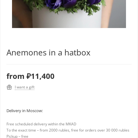
Anemones in a hatbox
from
₽11,400
I want a gift
Delivery in Moscow:
Free scheduled delivery within the MKAD
To the exact time – from 2000 rubles, free for orders over 30 000 rubles
Pickup – free