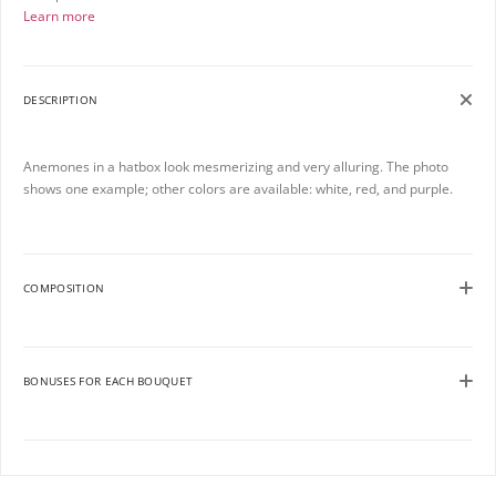
Learn more
DESCRIPTION
Anemones in a hatbox look mesmerizing and very alluring. The photo
shows one example; other colors are available: white, red, and purple.
COMPOSITION
BONUSES FOR EACH BOUQUET