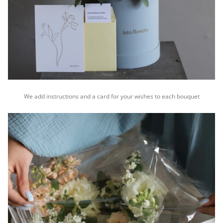
We add instructions and a card for your wishes to each bouquet