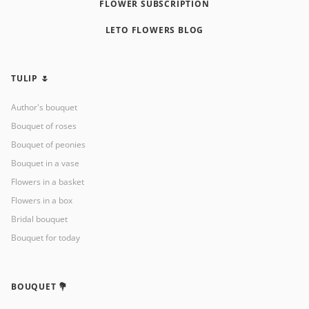
FLOWER SUBSCRIPTION
LETO FLOWERS BLOG
TULIP 🌷
Author's bouquet
Bouquet of roses
Bouquet of peonies
Bouquet in a vase
Flowers in a basket
Flowers in a box
Bridal bouquet
Bouquet for today
BOUQUET 💐