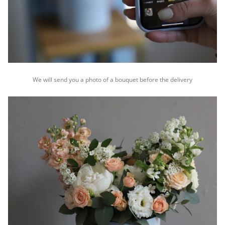
We will send you a photo of a bouquet before the delivery