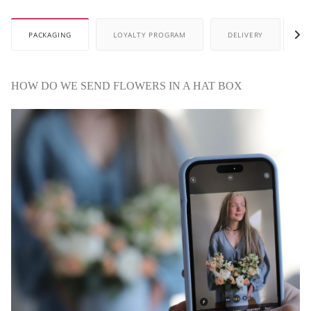
PACKAGING
LOYALTY PROGRAM
DELIVERY
P
HOW DO WE SEND FLOWERS IN A HAT BOX