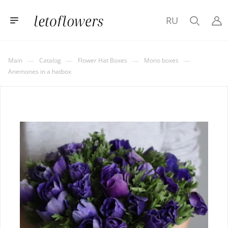
RU
—
—
—
—
Main
Catalog
Flower Hat Boxes
Mono boxes
Anemones in a hatbox