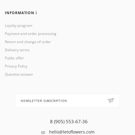
INFORMATION ℹ️
Loyalty program
Payment and order processing
Return and change of order
Delivery terms
Public offer
Privacy Policy
Question answer
NEWSLETTER SUBSCRIPTION
8 (905) 553-67-36
hello@letoflowers.com