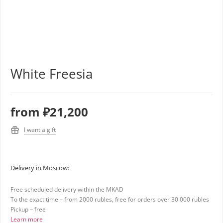
White Freesia
from
₽21,200
I want a gift
Delivery in Moscow:
Free scheduled delivery within the MKAD
To the exact time – from 2000 rubles, free for orders over 30 000 rubles
Pickup – free
Learn more