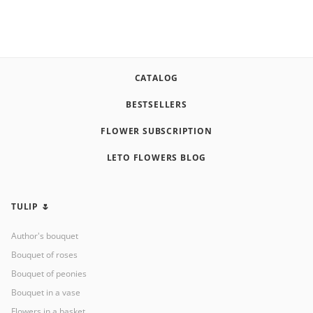
CATALOG
BESTSELLERS
FLOWER SUBSCRIPTION
LETO FLOWERS BLOG
TULIP 🌷
Author's bouquet
Bouquet of roses
Bouquet of peonies
Bouquet in a vase
Flowers in a basket