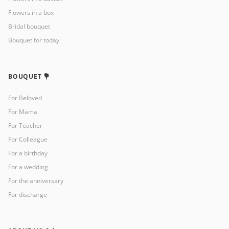
Flowers in a box
Bridal bouquet
Bouquet for today
BOUQUET 💐
For Beloved
For Mama
For Teacher
For Colleague
For a birthday
For a wedding
For the anniversary
For discharge