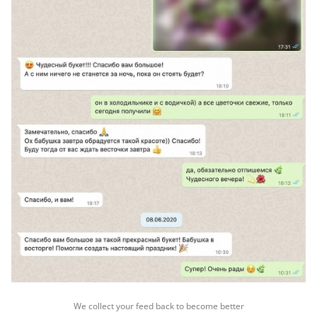
We collect your feed back to become better