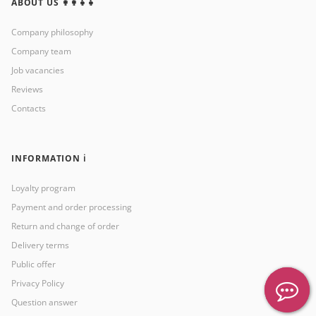
ABOUT US 👩‍👩‍👧‍👧
Company philosophy
Company team
Job vacancies
Reviews
Contacts
INFORMATION ℹ️
Loyalty program
Payment and order processing
Return and change of order
Delivery terms
Public offer
Privacy Policy
Question answer