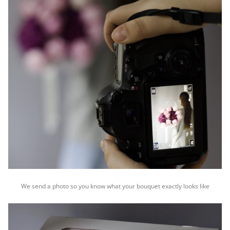
We send a photo so you know what your bouquet exactly looks like