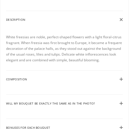
DESCRIPTION
White freesias are noble, perfect-shaped flowers with a light floral-citrus
fragrant. When freesia was first brought to Europe, it became a frequent
decoration of the palace halls, as they stood out against the background
of the usual roses, lilies and tulips. Delicate white inflorescences look
elegant and are combined with simple, beautiful blooming.
COMPOSITION
WILL MY BOUQUET BE EXACTLY THE SAME AS IN THE PHOTO?
BONUSES FOR EACH BOUQUET