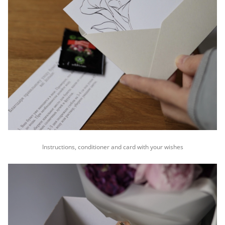
Instructions, conditioner and card with your wishes