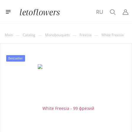
RU
—
—
—
—
Main
Catalog
Monobouquets
Freesia
White Freesia
Bestseller