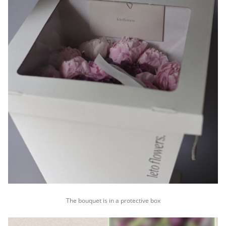
The bouquet is in a protective box