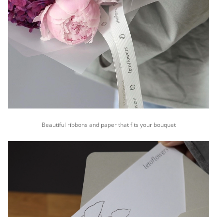
Beautiful ribbons and paper that fits your bouquet