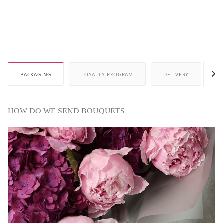
PACKAGING
LOYALTY PROGRAM
DELIVERY
P
HOW DO WE SEND BOUQUETS