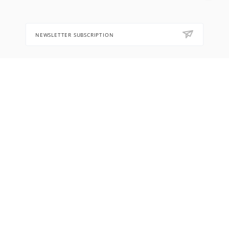
NEWSLETTER SUBSCRIPTION
8 (905) 553-67-36
hello@letoflowers.com
Moscow, 2-Ya Rybinskaya, 13,
Leto Flowers studio
2026 © Leto Flowers workshop