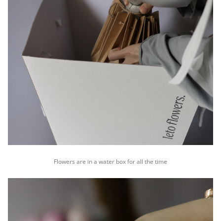
Flowers are in a water box for all the time