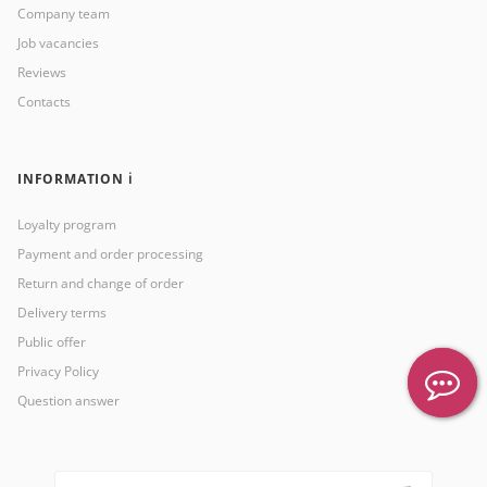
Company team
Job vacancies
Reviews
Contacts
INFORMATION ℹ️
Loyalty program
Payment and order processing
Return and change of order
Delivery terms
Public offer
Privacy Policy
Question answer