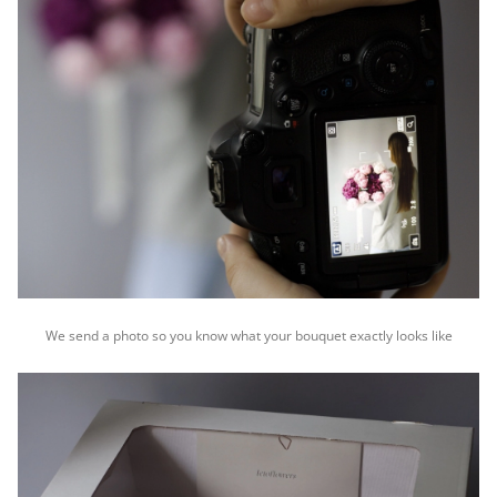
We send a photo so you know what your bouquet exactly looks like