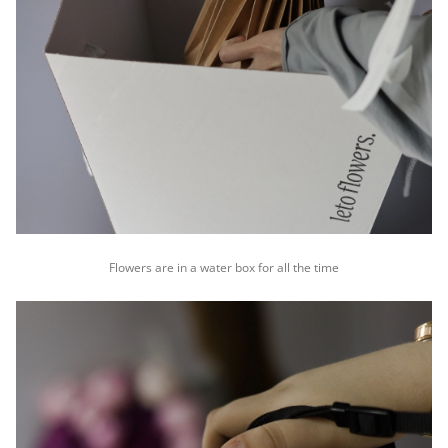
Flowers are in a water box for all the time