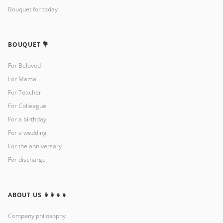
Bouquet for today
BOUQUET 💐
For Beloved
For Mama
For Teacher
For Colleague
For a birthday
For a wedding
For the anniversary
For discharge
ABOUT US 👩‍👩‍👧‍👧
Company philosophy