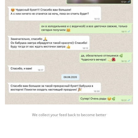
We collect your feed back to become better