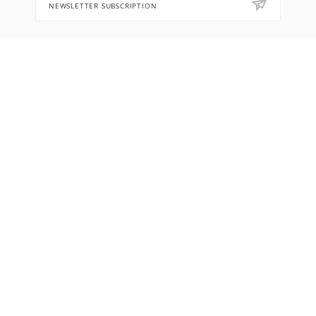
NEWSLETTER SUBSCRIPTION
8 (905) 553-67-36
hello@letoflowers.com
Moscow, 2-Ya Rybinskaya, 13,
Leto Flowers studio
2026 © Leto Flowers workshop