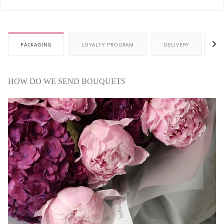
PACKAGING
LOYALTY PROGRAM
DELIVERY
P
HOW DO WE SEND BOUQUETS