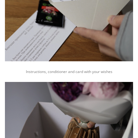
Instructions, conditioner and card with your wishes