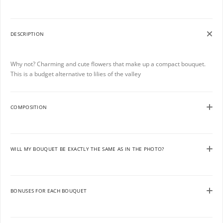
DESCRIPTION
Why not? Charming and cute flowers that make up a compact bouquet.
This is a budget alternative to lilies of the valley
COMPOSITION
WILL MY BOUQUET BE EXACTLY THE SAME AS IN THE PHOTO?
BONUSES FOR EACH BOUQUET