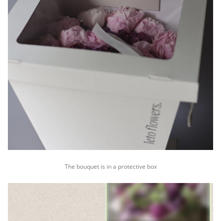
The bouquet is in a protective box