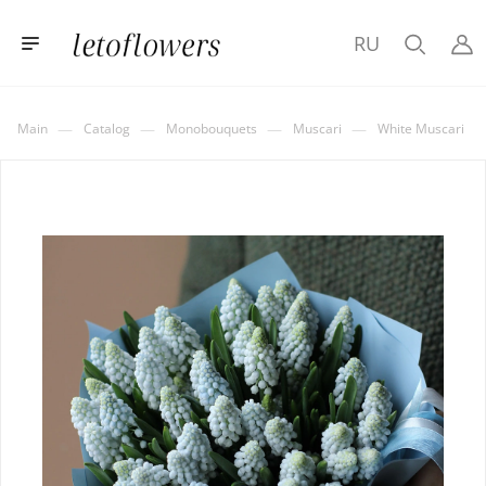
RU
—
—
—
—
Main
Catalog
Monobouquets
Muscari
White Muscari