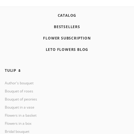
CATALOG
BESTSELLERS
FLOWER SUBSCRIPTION
LETO FLOWERS BLOG
TULIP 🌷
Author's bouquet
Bouquet of roses
Bouquet of peonies
Bouquet in a vase
Flowers in a basket
Flowers in a box
Bridal bouquet