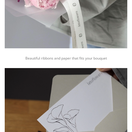
Beautiful ribbons and paper that fits your bouquet