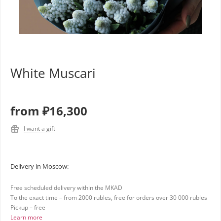
White Muscari
from
₽16,300
I want a gift
Delivery in Moscow:
Free scheduled delivery within the MKAD
To the exact time – from 2000 rubles, free for orders over 30 000 rubles
Pickup – free
Learn more