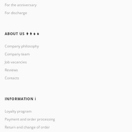
For the anniversary
For discharge
ABOUT US 👩‍👩‍👧‍👧
Company philosophy
Company team
Job vacancies
Reviews
Contacts
INFORMATION ℹ️
Loyalty program
Payment and order processing
Return and change of order