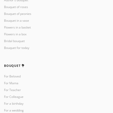
Author's bouquet
Bouquet of roses
Bouquet of peonies
Bouquet in a vase
Flowers in a basket
Flowers in a box
Bridal bouquet
Bouquet for today
BOUQUET 💐
For Beloved
For Mama
For Teacher
For Colleague
For a birthday
For a wedding