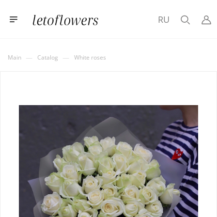
RU
—
—
Main
Catalog
White roses