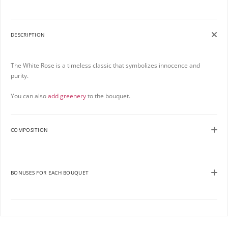
DESCRIPTION
The White Rose is a timeless classic that symbolizes innocence and
purity.
You can also
add greenery
to the bouquet.
COMPOSITION
BONUSES FOR EACH BOUQUET