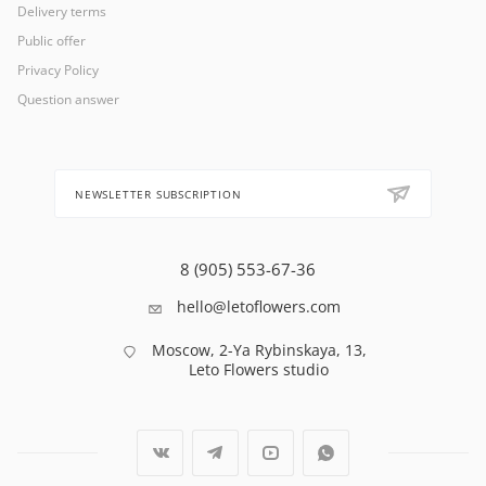
Delivery terms
Public offer
Privacy Policy
Question answer
NEWSLETTER SUBSCRIPTION
8 (905) 553-67-36
hello@letoflowers.com
Moscow, 2-Ya Rybinskaya, 13,
Leto Flowers studio