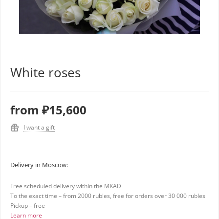
White roses
from
₽15,600
I want a gift
Delivery in Moscow:
Free scheduled delivery within the MKAD
To the exact time – from 2000 rubles, free for orders over 30 000 rubles
Pickup – free
Learn more