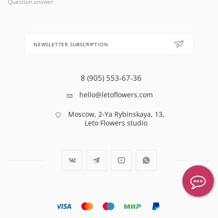
Question answer
NEWSLETTER SUBSCRIPTION
8 (905) 553-67-36
hello@letoflowers.com
Moscow, 2-Ya Rybinskaya, 13,
Leto Flowers studio