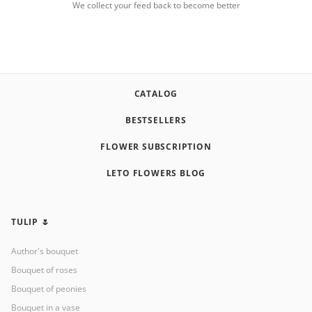
We collect your feed back to become better
CATALOG
BESTSELLERS
FLOWER SUBSCRIPTION
LETO FLOWERS BLOG
TULIP 🌷
Author's bouquet
Bouquet of roses
Bouquet of peonies
Bouquet in a vase