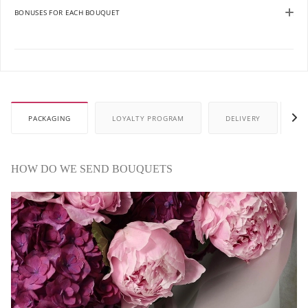
BONUSES FOR EACH BOUQUET
PACKAGING
LOYALTY PROGRAM
DELIVERY
P
HOW DO WE SEND BOUQUETS