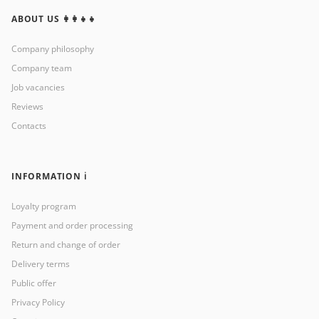
ABOUT US 👩‍👩‍👧‍👧
Company philosophy
Company team
Job vacancies
Reviews
Contacts
INFORMATION ℹ️
Loyalty program
Payment and order processing
Return and change of order
Delivery terms
Public offer
Privacy Policy