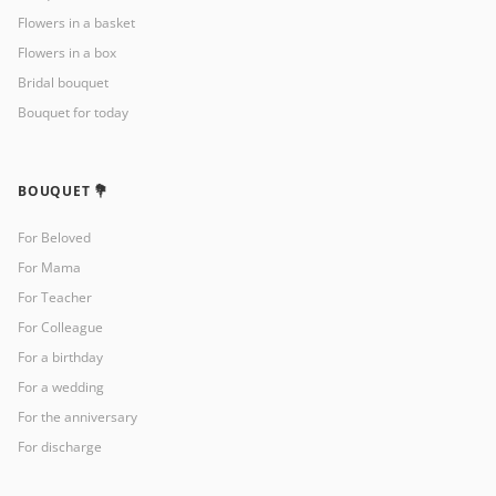
Flowers in a basket
Flowers in a box
Bridal bouquet
Bouquet for today
BOUQUET 💐
For Beloved
For Mama
For Teacher
For Colleague
For a birthday
For a wedding
For the anniversary
For discharge