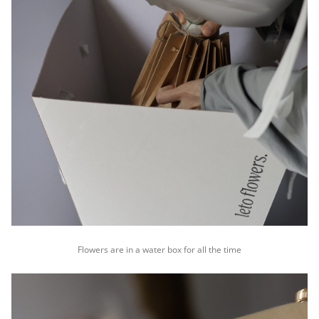
Flowers are in a water box for all the time