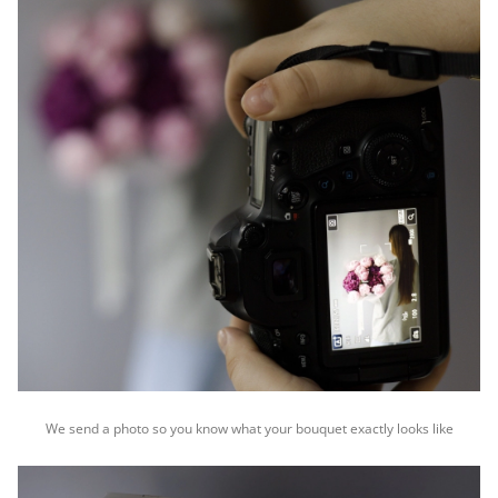
We send a photo so you know what your bouquet exactly looks like