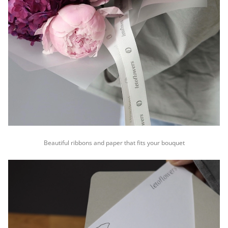
Beautiful ribbons and paper that fits your bouquet