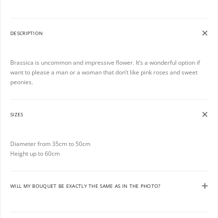
DESCRIPTION
Brassica is uncommon and impressive flower. It’s a wonderful option if
want to please a man or a woman that don’t like pink roses and sweet
peonies.
SIZES
Diameter from 35cm to 50cm
Height up to 60cm
WILL MY BOUQUET BE EXACTLY THE SAME AS IN THE PHOTO?