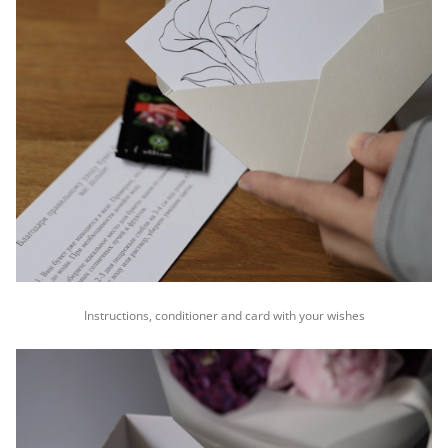
Instructions, conditioner and card with your wishes