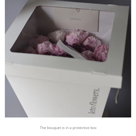
The bouquet is in a protective box