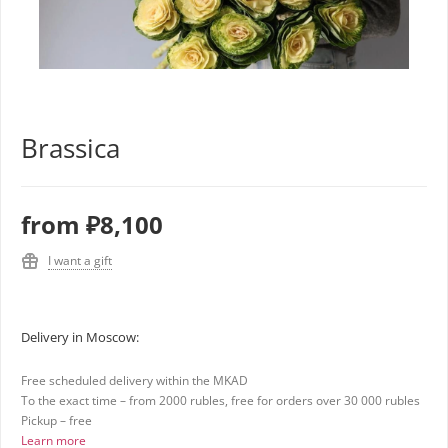
Brassica
from
₽8,100
I want a gift
Delivery in Moscow:
Free scheduled delivery within the MKAD
To the exact time – from 2000 rubles, free for orders over 30 000 rubles
Pickup – free
Learn more