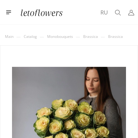
RU
—
—
—
—
Main
Catalog
Monobouquets
Brassica
Brassica