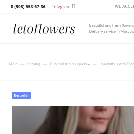
WE ACCEP
Telegram
8 (905) 553-67-36
Beautiful and fresh flowers
Delivery service in Mosco
—
—
—
Main
Catalog
Duo and trio bouquets
Hyacinthus with Free
Bestseller