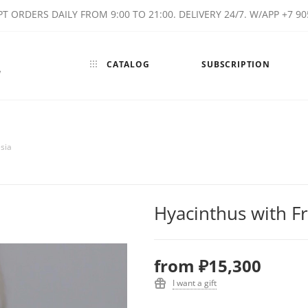
T ORDERS DAILY FROM 9:00 TO 21:00. DELIVERY 24/7. W/APP +7 90
CATALOG
SUBSCRIPTION
w
sia
Hyacinthus with F
from
₽15,300
I want a gift