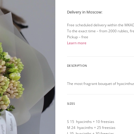
Delivery in Moscow:
Free scheduled delivery within the MKA
To the exact time – from 2000 rubles, fr
Pickup – free
Learn more
DESCRIPTION
The most fragrant bouquet of hyacinthus
SIZES
S 15 hyacinths + 10 freesias
M 24 hyacinths + 25 freesias
L 35 hyacinths + 30 freesias