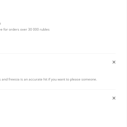
D
ee for orders over 30 000 rubles
 and freesia is an accurate hit if you want to please someone.