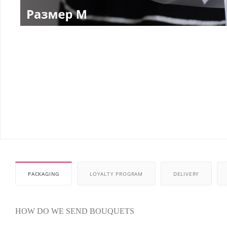
PACKAGING
LOYALTY PROGRAM
DELIVERY
HOW DO WE SEND BOUQUETS