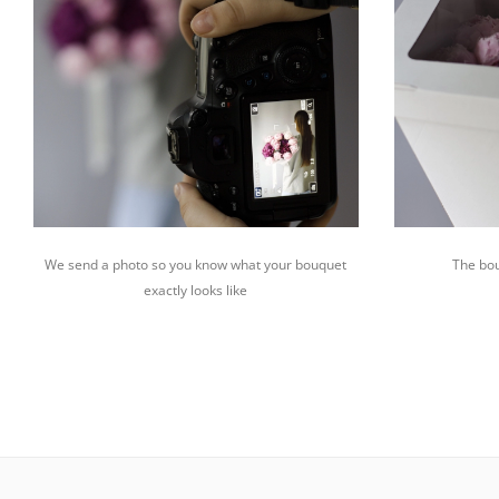
We send a photo so you know what your bouquet
The bou
exactly looks like