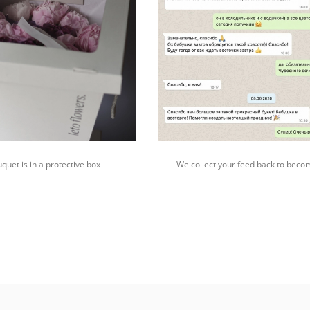
quet is in a protective box
We collect your feed back to beco