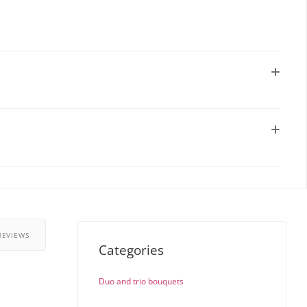
REVIEWS
Categories
Duo and trio bouquets