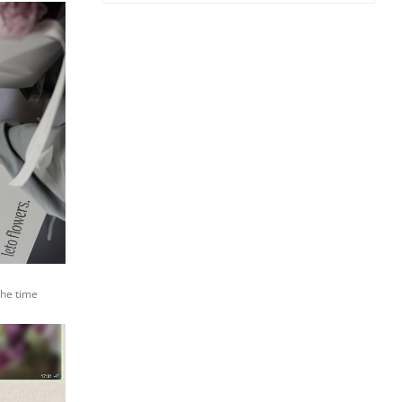
the time