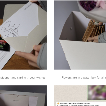
nditioner and card with your wishes
Flowers are in a water box for all 