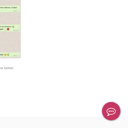
me better