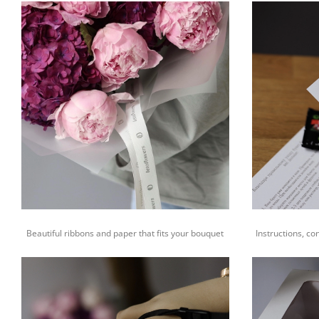
Beautiful ribbons and paper that fits your bouquet
Instructions, co