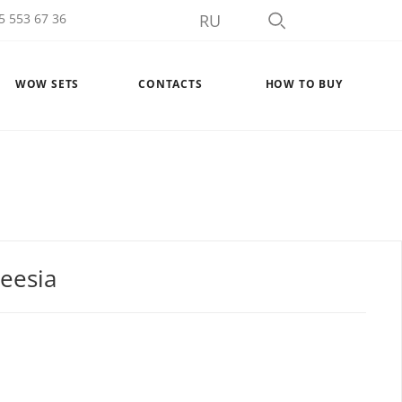
5 553 67 36
RU
WOW SETS
CONTACTS
HOW TO BUY
reesia