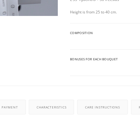
Height is from 25 to 40 cm.
COMPOSITION
BONUSES FOR EACH BOUQUET
PAYMENT
CHARACTERISTICS
CARE INSTRUCTIONS