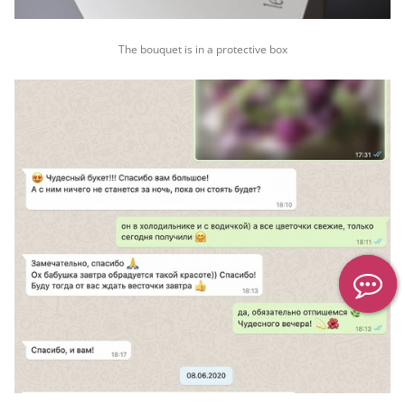
The bouquet is in a protective box