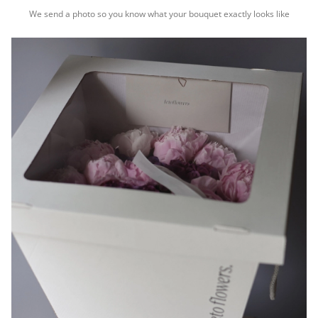
We send a photo so you know what your bouquet exactly looks like