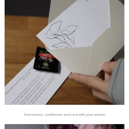
Instructions, conditioner and card with your wishes