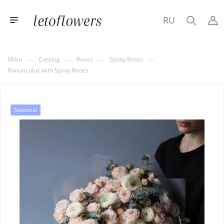
RU
—
—
—
—
Main
Catalog
Roses
Spray Roses
Ranunculus with Spray Roses
Seasonal