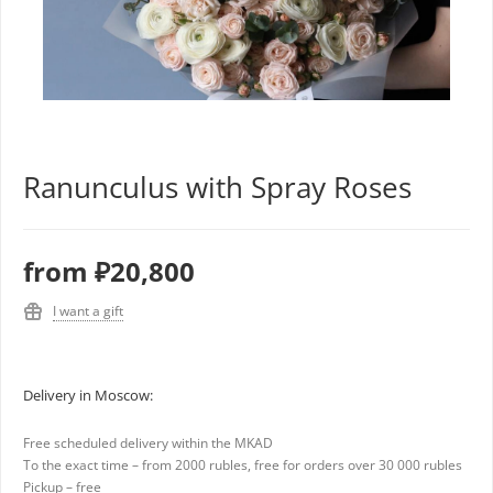
Ranunculus with Spray Roses
from
₽20,800
I want a gift
Delivery in Moscow:
Free scheduled delivery within the MKAD
To the exact time – from 2000 rubles, free for orders over 30 000 rubles
Pickup – free