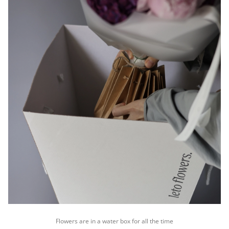
Flowers are in a water box for all the time