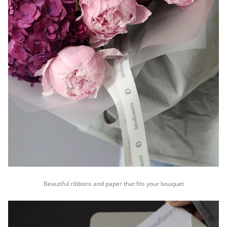
Beautiful ribbons and paper that fits your bouquet