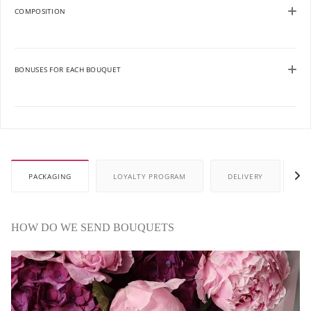
COMPOSITION
BONUSES FOR EACH BOUQUET
PACKAGING
LOYALTY PROGRAM
DELIVERY
P
HOW DO WE SEND BOUQUETS