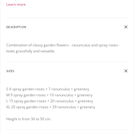
Learn more
DESCRIPTION
Combination of classy garden flowers - ranunculus and spray roses -
looks gracefully and valuable.
SIZES
S 6 spray garden roses + 7 ranunculus + greenery
M 9 spray garden roses + 10 ranunculus + greenery
L 15 spray garden roses + 20 ranunculus + greenery
XL 20 spray garden roses + 29 ranunculus + greenery
Height is from 30 to 50 cm.