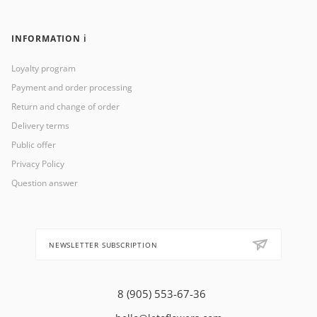
INFORMATION ℹ️
Loyalty program
Payment and order processing
Return and change of order
Delivery terms
Public offer
Privacy Policy
Question answer
NEWSLETTER SUBSCRIPTION
8 (905) 553-67-36