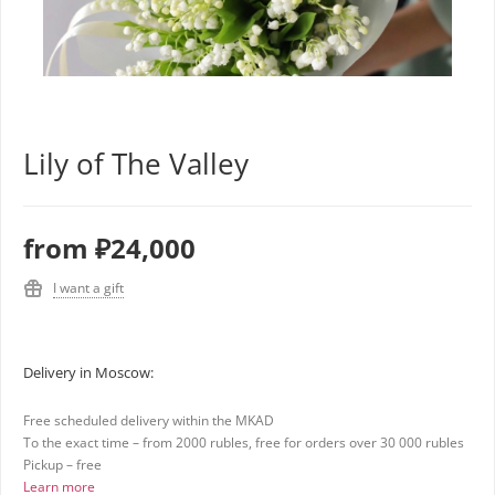
Lily of The Valley
from
₽24,000
I want a gift
Delivery in Moscow:
Free scheduled delivery within the MKAD
To the exact time – from 2000 rubles, free for orders over 30 000 rubles
Pickup – free
Learn more