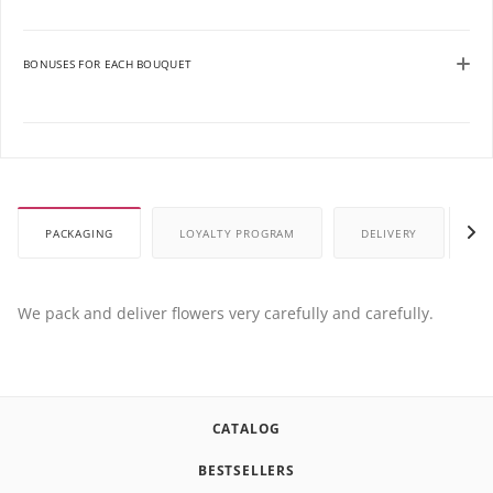
BONUSES FOR EACH BOUQUET
PACKAGING
LOYALTY PROGRAM
DELIVERY
P
We pack and deliver flowers very carefully and carefully.
CATALOG
BESTSELLERS