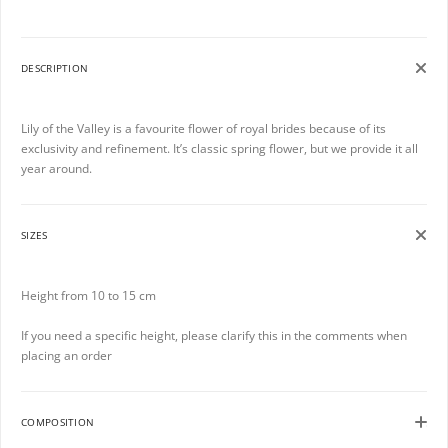
DESCRIPTION
Lily of the Valley is a favourite flower of royal brides because of its
exclusivity and refinement. It’s classic spring flower, but we provide it all
year around.
SIZES
Height from 10 to 15 cm
If you need a specific height, please clarify this in the comments when
placing an order
COMPOSITION