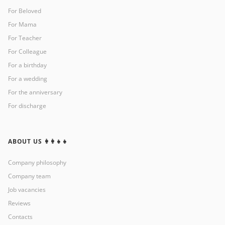
For Beloved
For Mama
For Teacher
For Colleague
For a birthday
For a wedding
For the anniversary
For discharge
ABOUT US 👩‍👩‍👧‍👧
Company philosophy
Company team
Job vacancies
Reviews
Contacts