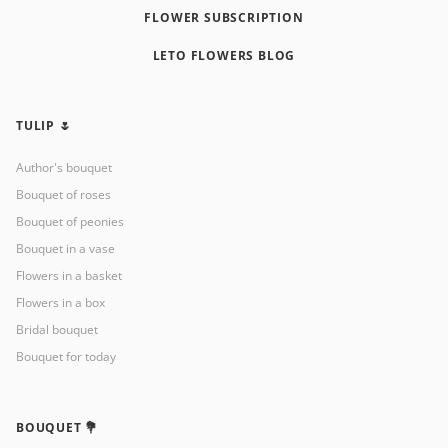
FLOWER SUBSCRIPTION
LETO FLOWERS BLOG
TULIP 🌷
Author's bouquet
Bouquet of roses
Bouquet of peonies
Bouquet in a vase
Flowers in a basket
Flowers in a box
Bridal bouquet
Bouquet for today
BOUQUET 💐