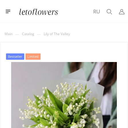
RU
—
—
Main
Catalog
Lily of The Valley
Bestseller
Limited