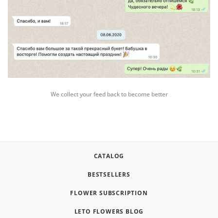
We collect your feed back to become better
CATALOG
BESTSELLERS
FLOWER SUBSCRIPTION
LETO FLOWERS BLOG