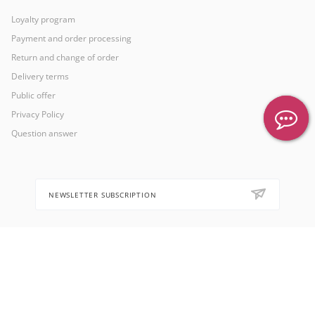
Loyalty program
Payment and order processing
Return and change of order
Delivery terms
Public offer
Privacy Policy
Question answer
NEWSLETTER SUBSCRIPTION
8 (905) 553-67-36
hello@letoflowers.com
Moscow, 2-Ya Rybinskaya, 13,
Leto Flowers studio