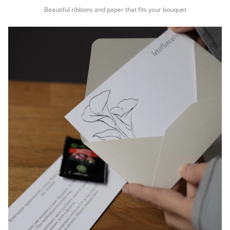
Beautiful ribbons and paper that fits your bouquet