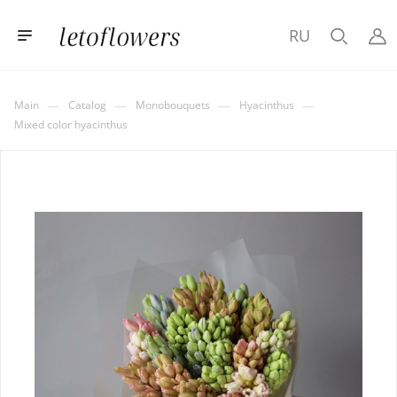
RU
—
—
—
—
Main
Catalog
Monobouquets
Hyacinthus
Mixed color hyacinthus