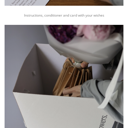
Instructions, conditioner and card with your wishes