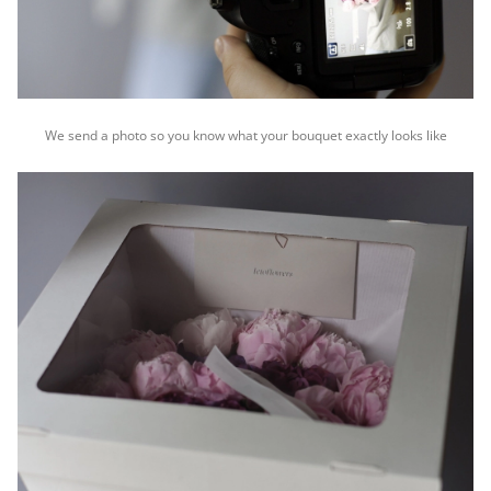
We send a photo so you know what your bouquet exactly looks like