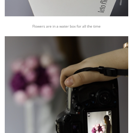
Flowers are in a water box for all the time