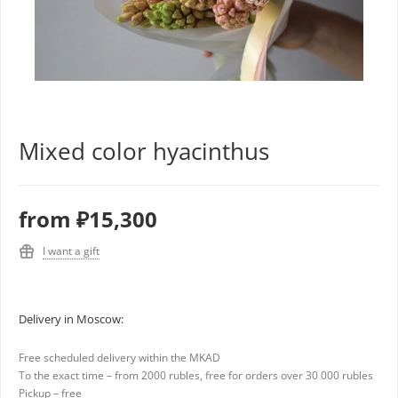
Mixed color hyacinthus
from
₽15,300
I want a gift
Delivery in Moscow:
Free scheduled delivery within the MKAD
To the exact time – from 2000 rubles, free for orders over 30 000 rubles
Pickup – free