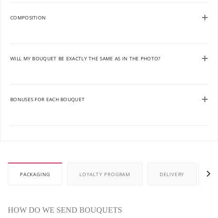
COMPOSITION
WILL MY BOUQUET BE EXACTLY THE SAME AS IN THE PHOTO?
BONUSES FOR EACH BOUQUET
PACKAGING
LOYALTY PROGRAM
DELIVERY
P
HOW DO WE SEND BOUQUETS