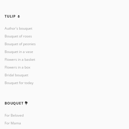
TULIP 🌷
Author's bouquet
Bouquet of roses
Bouquet of peonies
Bouquet in a vase
Flowers in a basket
Flowers in a box
Bridal bouquet
Bouquet for today
BOUQUET 💐
For Beloved
For Mama