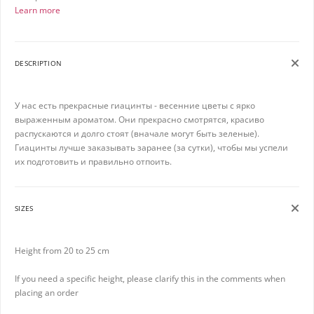
Learn more
DESCRIPTION
У нас есть прекрасные гиацинты - весенние цветы с ярко
выраженным ароматом. Они прекрасно смотрятся, красиво
распускаются и долго стоят (вначале могут быть зеленые).
Гиацинты лучше заказывать заранее (за сутки), чтобы мы успели
их подготовить и правильно отпоить.
SIZES
Height from 20 to 25 cm
If you need a specific height, please clarify this in the comments when
placing an order