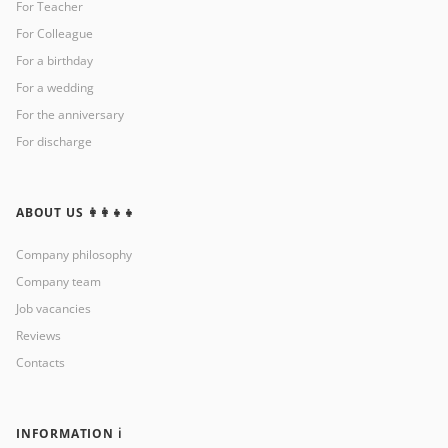
For Teacher
For Colleague
For a birthday
For a wedding
For the anniversary
For discharge
ABOUT US 👩‍👩‍👧‍👧
Company philosophy
Company team
Job vacancies
Reviews
Contacts
INFORMATION ℹ️