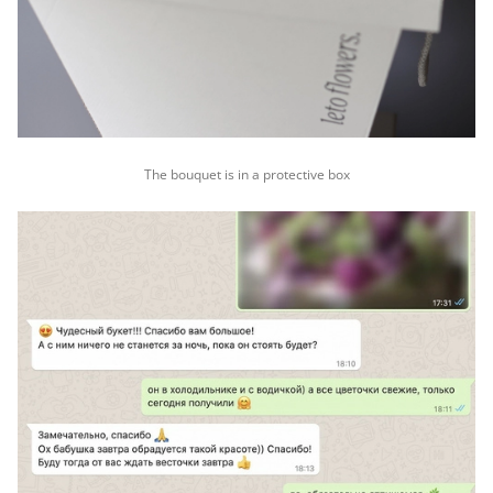
The bouquet is in a protective box