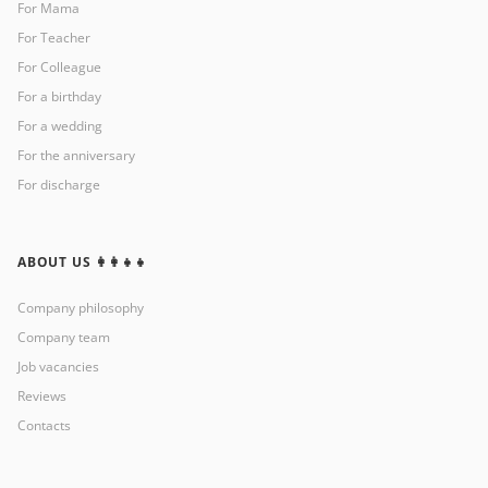
For Mama
For Teacher
For Colleague
For a birthday
For a wedding
For the anniversary
For discharge
ABOUT US 👩‍👩‍👧‍👧
Company philosophy
Company team
Job vacancies
Reviews
Contacts