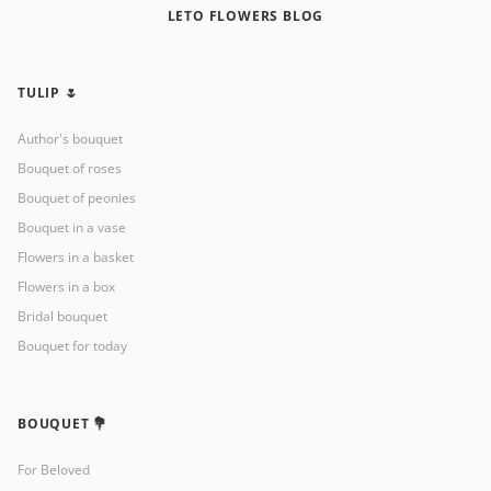
LETO FLOWERS BLOG
TULIP 🌷
Author's bouquet
Bouquet of roses
Bouquet of peonies
Bouquet in a vase
Flowers in a basket
Flowers in a box
Bridal bouquet
Bouquet for today
BOUQUET 💐
For Beloved