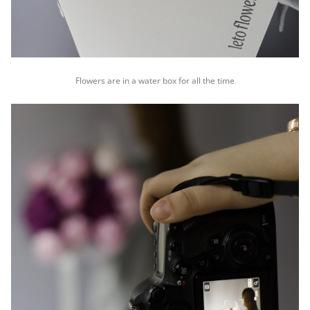
Flowers are in a water box for all the time