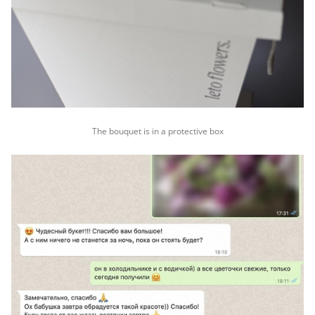
The bouquet is in a protective box