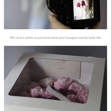
We send a photo so you know what your bouquet exactly looks like