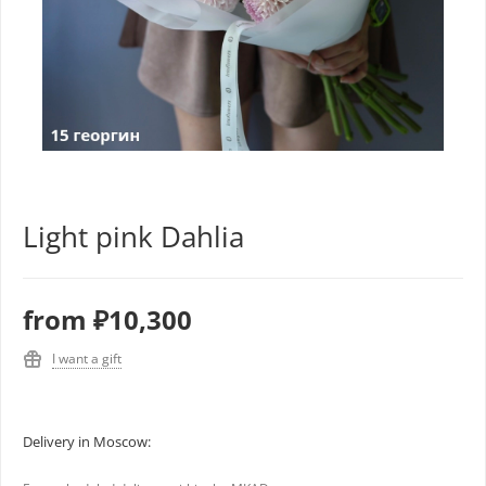
Light pink Dahlia
from
₽10,300
I want a gift
Delivery in Moscow: