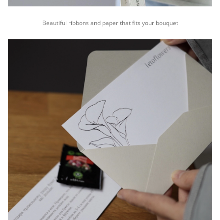
Beautiful ribbons and paper that fits your bouquet