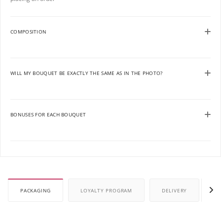
COMPOSITION
WILL MY BOUQUET BE EXACTLY THE SAME AS IN THE PHOTO?
BONUSES FOR EACH BOUQUET
PACKAGING
LOYALTY PROGRAM
DELIVERY
P