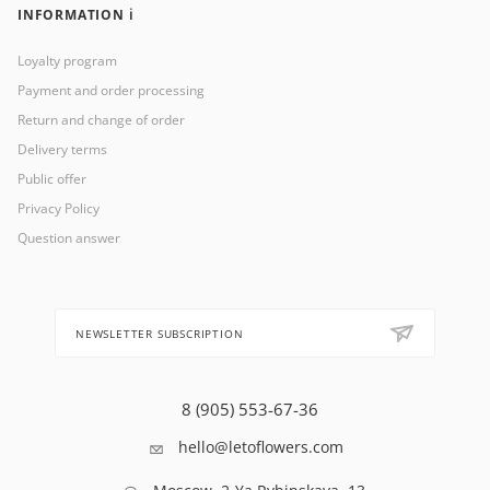
INFORMATION ℹ️
Loyalty program
Payment and order processing
Return and change of order
Delivery terms
Public offer
Privacy Policy
Question answer
NEWSLETTER SUBSCRIPTION
8 (905) 553-67-36
hello@letoflowers.com