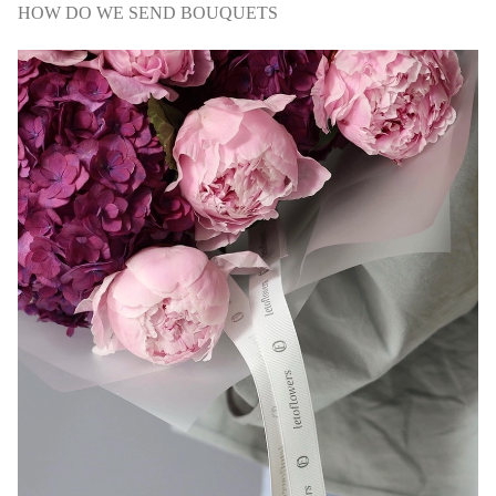
HOW DO WE SEND BOUQUETS