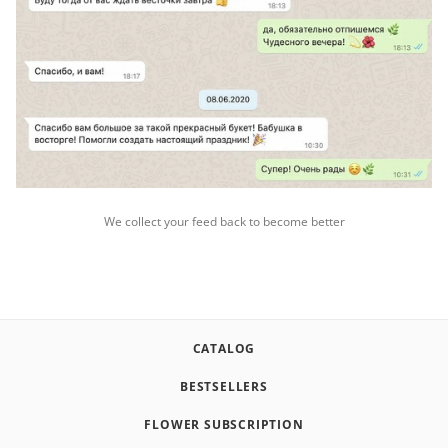
We collect your feed back to become better
CATALOG
BESTSELLERS
FLOWER SUBSCRIPTION