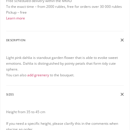
Free scheduled delivery within the MKAD
To the exact time – from 2000 rubles, free for orders over 30 000 rubles
Pickup – free
Learn more
DESCRIPTION
Light pink dahlia is standout garden flower that is able to evoke sweet
emotions. Dahlia is distinguished by pointy petals that form tidy cute
sphere.
You can also
add greenery
to the bouquet.
SIZES
Height from 35 to 45 cm
If you need a specific height, please clarify this in the comments when
placing an order