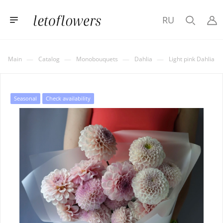
RU
—
—
—
—
Main
Catalog
Monobouquets
Dahlia
Light pink Dahlia
Seasonal
Check availability