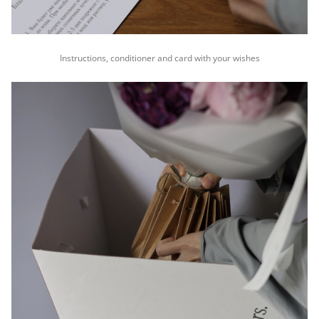
Instructions, conditioner and card with your wishes