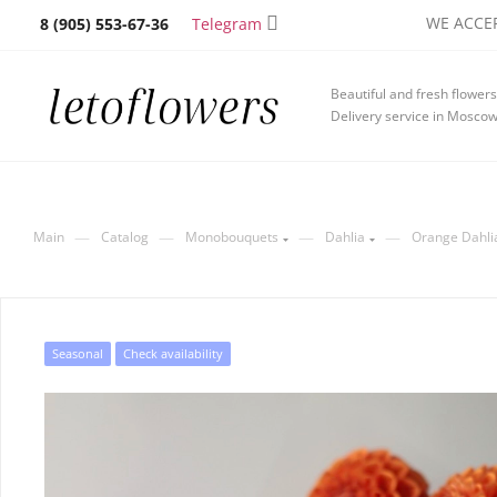
WE ACCEP
Telegram
8 (905) 553-67-36
Beautiful and fresh flowers
Delivery service in Mosco
—
—
—
—
Main
Catalog
Monobouquets
Dahlia
Orange Dahli
Seasonal
Check availability