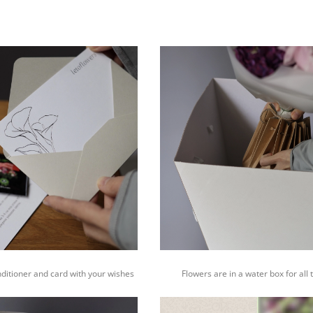
nditioner and card with your wishes
Flowers are in a water box for all 