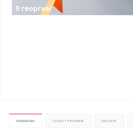
PACKAGING
LOYALTY PROGRAM
DELIVERY