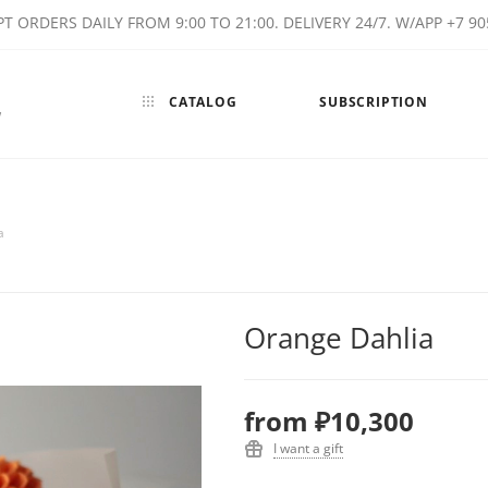
T ORDERS DAILY FROM 9:00 TO 21:00. DELIVERY 24/7. W/APP +7 90
CATALOG
SUBSCRIPTION
w
a
Orange Dahlia
from
₽10,300
I want a gift