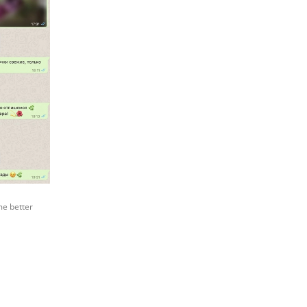
me better