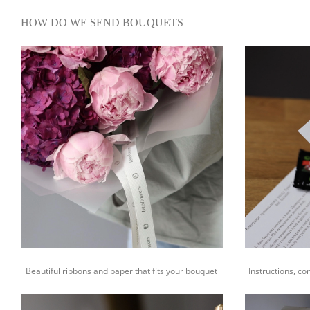
HOW DO WE SEND BOUQUETS
Beautiful ribbons and paper that fits your bouquet
Instructions, co