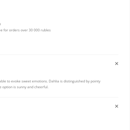
D
ee for orders over 30 000 rubles
 able to evoke sweet emotions. Dahlia is distinguished by pointy
e option is sunny and cheerful.