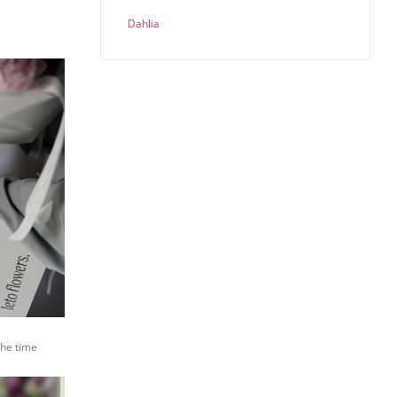
Dahlia
the time