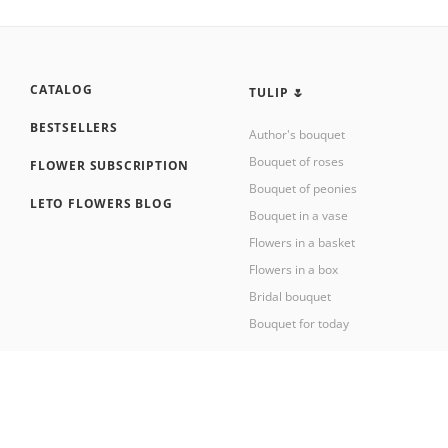
CATALOG
TULIP 🌷
BESTSELLERS
Author's bouquet
Bouquet of roses
FLOWER SUBSCRIPTION
Bouquet of peonies
LETO FLOWERS BLOG
Bouquet in a vase
Flowers in a basket
Flowers in a box
Bridal bouquet
Bouquet for today