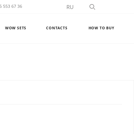
5 553 67 36
RU
WOW SETS
CONTACTS
HOW TO BUY