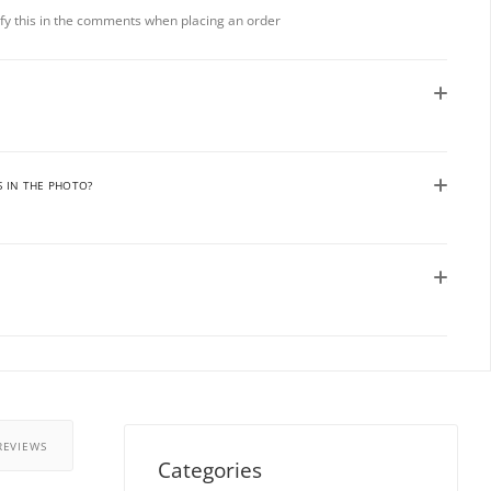
rify this in the comments when placing an order
S IN THE PHOTO?
REVIEWS
Categories