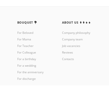
BOUQUET 💐
ABOUT US 👩‍👩‍👧‍👧
For Beloved
Company philosophy
For Mama
Company team
For Teacher
Job vacancies
For Colleague
Reviews
For a birthday
Contacts
For a wedding
For the anniversary
For discharge