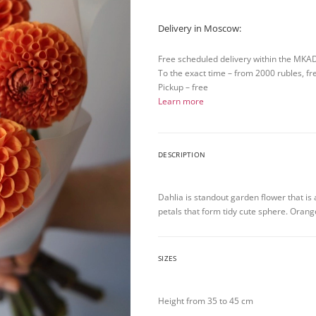
Delivery in Moscow:
Free scheduled delivery within the MKA
To the exact time – from 2000 rubles, fr
Pickup – free
Learn more
DESCRIPTION
Dahlia is standout garden flower that is
petals that form tidy cute sphere. Orang
SIZES
Height from 35 to 45 cm