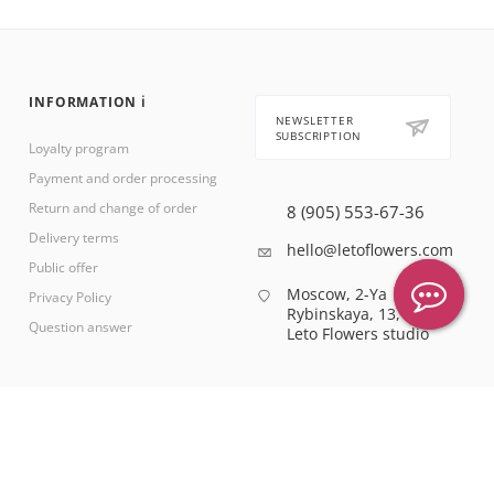
INFORMATION ℹ️
NEWSLETTER
SUBSCRIPTION
Loyalty program
Payment and order processing
Return and change of order
8 (905) 553-67-36
Delivery terms
hello@letoflowers.com
Public offer
Moscow, 2-Ya
Privacy Policy
Rybinskaya, 13,
Question answer
Leto Flowers studio