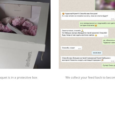
quet is in a protective box
We collect your feed back to beco