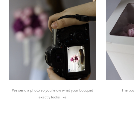
We send a photo so you know what your bouquet
The bou
exactly looks like