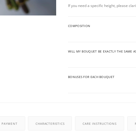
If you need a specific height, please cla
COMPOSITION
WILL MY BOUQUET BE EXACTLY THE SAME A
BONUSES FOR EACH BOUQUET
PAYMENT
CHARACTERISTICS
CARE INSTRUCTIONS