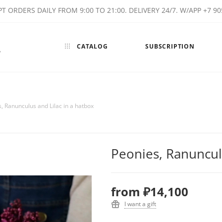
T ORDERS DAILY FROM 9:00 TO 21:00. DELIVERY 24/7. W/APP +7 90
CATALOG
SUBSCRIPTION
w
, Ranunculus and Lilac in a hatbox
Peonies, Ranunculu
from
₽14,100
I want a gift