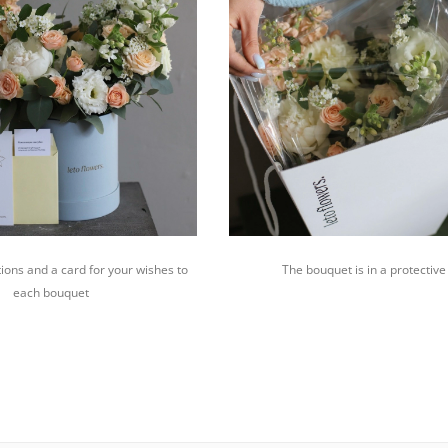
ions and a card for your wishes to
The bouquet is in a protective
each bouquet