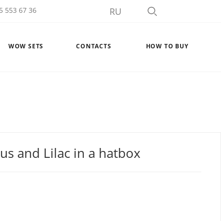
5 553 67 36
RU
WOW SETS
CONTACTS
HOW TO BUY
s and Lilac in a hatbox