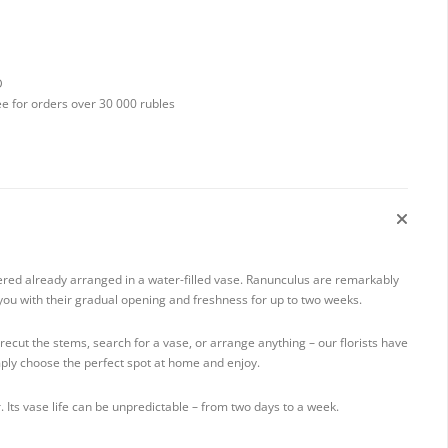
D
ee for orders over 30 000 rubles
ered already arranged in a water-filled vase. Ranunculus are remarkably
t you with their gradual opening and freshness for up to two weeks.
ecut the stems, search for a vase, or arrange anything – our florists have
mply choose the perfect spot at home and enjoy.
. Its vase life can be unpredictable – from two days to a week.