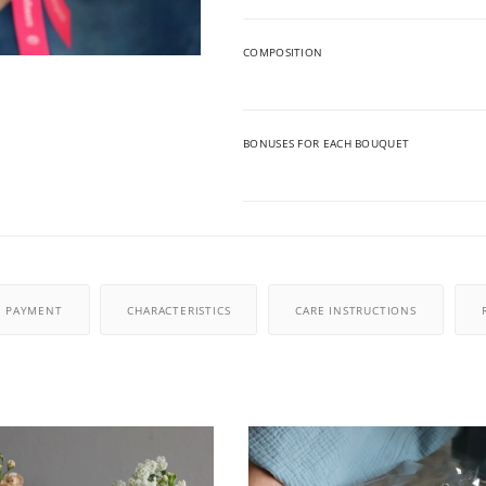
COMPOSITION
BONUSES FOR EACH BOUQUET
PAYMENT
CHARACTERISTICS
CARE INSTRUCTIONS