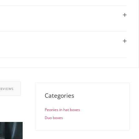
REVIEWS
Categories
Peonies in hat boxes
Duo boxes