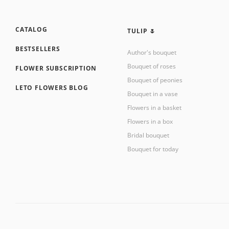
CATALOG
TULIP 🌷
BESTSELLERS
Author's bouquet
Bouquet of roses
FLOWER SUBSCRIPTION
Bouquet of peonies
LETO FLOWERS BLOG
Bouquet in a vase
Flowers in a basket
Flowers in a box
Bridal bouquet
Bouquet for today