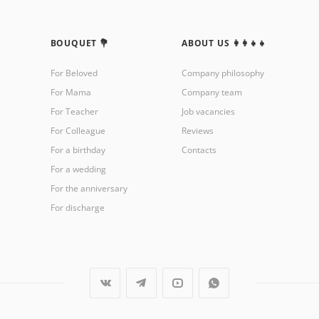
BOUQUET 💐
ABOUT US 👩‍👩‍👧‍👧
For Beloved
Company philosophy
For Mama
Company team
For Teacher
Job vacancies
For Colleague
Reviews
For a birthday
Contacts
For a wedding
For the anniversary
For discharge