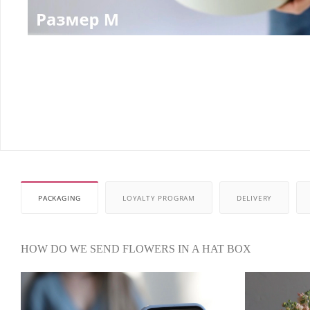
PACKAGING
LOYALTY PROGRAM
DELIVERY
HOW DO WE SEND FLOWERS IN A HAT BOX