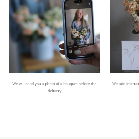
We will send you a photo of a bouquet before the
We add instruct
delivery