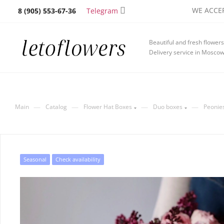
WE ACCEP
Telegram
8 (905) 553-67-36
Beautiful and fresh flowers
Delivery service in Mosco
—
—
—
—
Main
Catalog
Flower Hat Boxes
Duo boxes
Peonies
Seasonal
Check availability