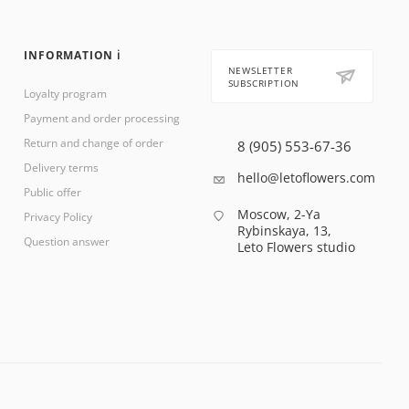
INFORMATION ℹ️
NEWSLETTER
SUBSCRIPTION
Loyalty program
Payment and order processing
Return and change of order
8 (905) 553-67-36
Delivery terms
hello@letoflowers.com
Public offer
Moscow, 2-Ya
Privacy Policy
Rybinskaya, 13,
Question answer
Leto Flowers studio