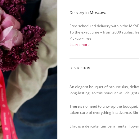
Delivery in Moscow:
Free scheduled delivery within the MKA
To the exact time – from 2000 rubles, fr
Pickup – free
Learn more
DESCRIPTION
An elegant bouquet of ranunculus, deliv
long-lasting, so this bouquet will deligh
There’s no need to unwrap the bouquet, r
taken care of everything in advance. Si
Lilac is a delicate, temperamental flower