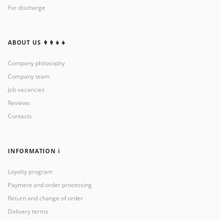
For discharge
ABOUT US 👩‍👩‍👧‍👧
Company philosophy
Company team
Job vacancies
Reviews
Contacts
INFORMATION ℹ️
Loyalty program
Payment and order processing
Return and change of order
Delivery terms