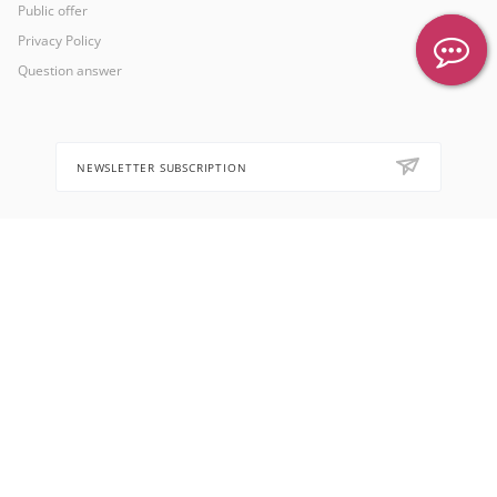
Public offer
Privacy Policy
Question answer
NEWSLETTER SUBSCRIPTION
8 (905) 553-67-36
hello@letoflowers.com
Moscow, 2-Ya Rybinskaya, 13,
Leto Flowers studio