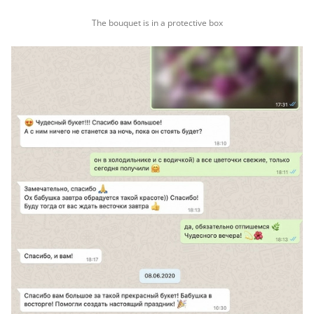
The bouquet is in a protective box