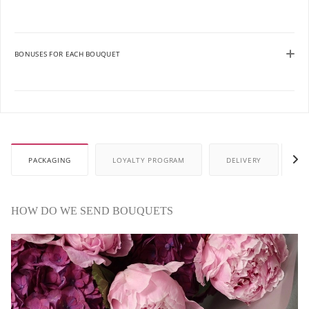
BONUSES FOR EACH BOUQUET
PACKAGING
LOYALTY PROGRAM
DELIVERY
P
HOW DO WE SEND BOUQUETS