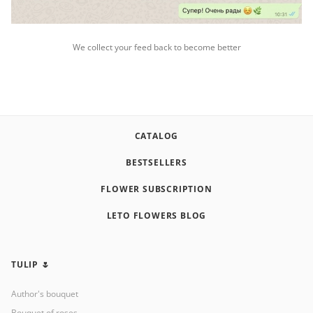
We collect your feed back to become better
CATALOG
BESTSELLERS
FLOWER SUBSCRIPTION
LETO FLOWERS BLOG
TULIP 🌷
Author's bouquet
Bouquet of roses