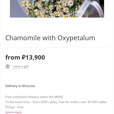
Chamomile with Oxypetalum
from
₽13,900
I want a gift
Delivery in Moscow:
Free scheduled delivery within the MKAD
To the exact time – from 2000 rubles, free for orders over 30 000 rubles
Pickup – free
Learn more