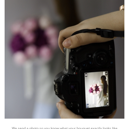
We send a photo so you know what your bouquet exactly looks like