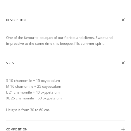
DESCRIPTION
One of the favourite bouquet of our florists and clients. Sweet and
impressive at the same time this bouquet fills summer spirit.
SIZES
S 10 chamomile + 15 oxypetalum
M 16 chamomile + 25 oxypetalum
L 21 chamomile + 40 oxypetalum
XL 25 chamomile + 50 oxypetalum
Height is from 30 to 60 cm.
COMPOSITION