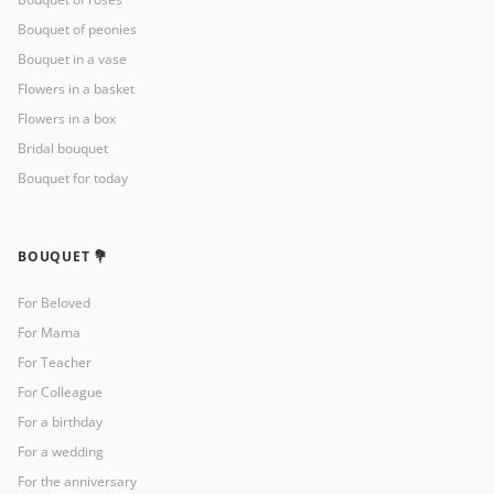
Bouquet of peonies
Bouquet in a vase
Flowers in a basket
Flowers in a box
Bridal bouquet
Bouquet for today
BOUQUET 💐
For Beloved
For Mama
For Teacher
For Colleague
For a birthday
For a wedding
For the anniversary