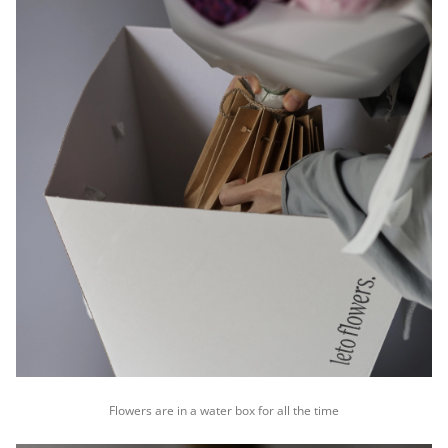
Flowers are in a water box for all the time