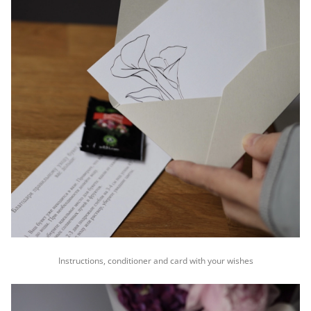
Instructions, conditioner and card with your wishes