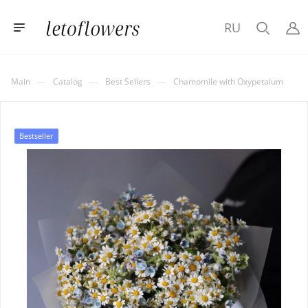
RU
—
—
—
Main
Catalog
Best Sellers
Chamomile with Oxypetalum
Bestseller