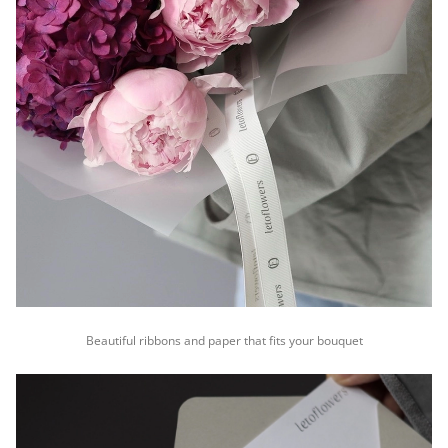
Beautiful ribbons and paper that fits your bouquet