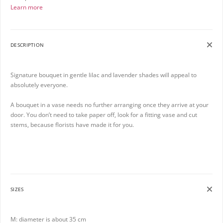
Learn more
DESCRIPTION
Signature bouquet in gentle lilac and lavender shades will appeal to
absolutely everyone.
A bouquet in a vase needs no further arranging once they arrive at your
door. You don’t need to take paper off, look for a fitting vase and cut
stems, because florists have made it for you.
SIZES
M: diameter is about 35 cm