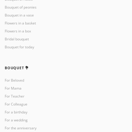
Bouquet of peonies
Bouquet in a vase
Flowers in a basket
Flowers in a box
Bridal bouquet
Bouquet for today
BOUQUET 💐
For Beloved
For Mama
For Teacher
For Colleague
For a birthday
For a wedding
For the anniversary