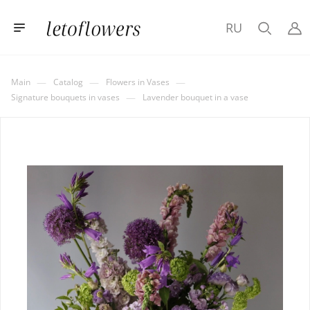
RU
—
—
—
Main
Catalog
Flowers in Vases
—
Signature bouquets in vases
Lavender bouquet in a vase