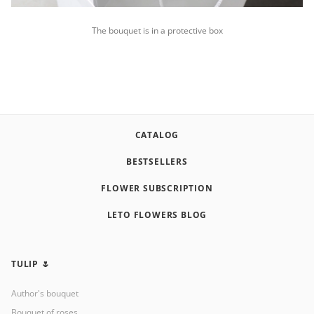
The bouquet is in a protective box
CATALOG
BESTSELLERS
FLOWER SUBSCRIPTION
LETO FLOWERS BLOG
TULIP 🌷
Author's bouquet
Bouquet of roses