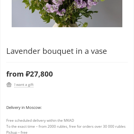
Lavender bouquet in a vase
from
₽27,800
I want a gift
Delivery in Moscow:
Free scheduled delivery within the MKAD
To the exact time – from 2000 rubles, free for orders over 30 000 rubles
Pickup – free