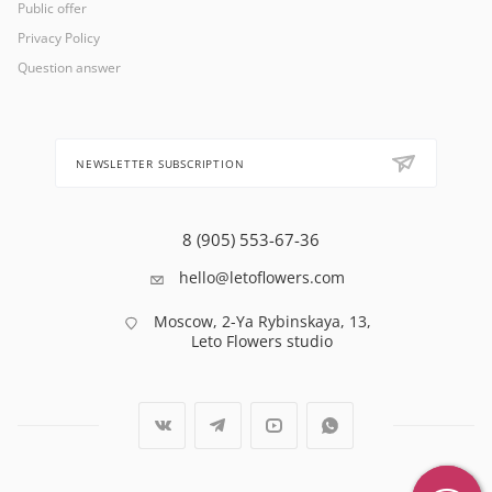
Public offer
Privacy Policy
Question answer
NEWSLETTER SUBSCRIPTION
8 (905) 553-67-36
hello@letoflowers.com
Moscow, 2-Ya Rybinskaya, 13,
Leto Flowers studio