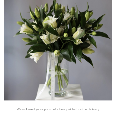
We will send you a photo of a bouquet before the delivery