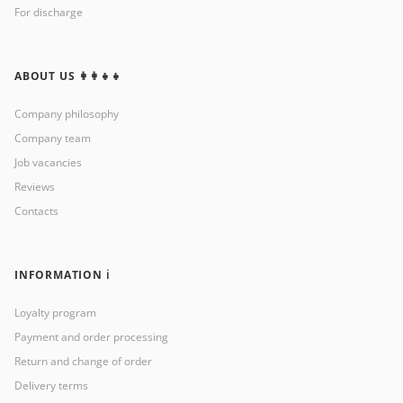
For discharge
ABOUT US 👩‍👩‍👧‍👧
Company philosophy
Company team
Job vacancies
Reviews
Contacts
INFORMATION ℹ️
Loyalty program
Payment and order processing
Return and change of order
Delivery terms