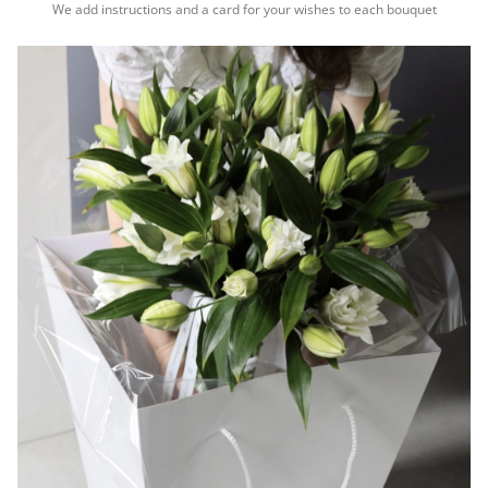
We add instructions and a card for your wishes to each bouquet