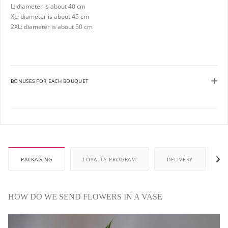
L: diameter is about 40 cm
XL: diameter is about 45 cm
2XL: diameter is about 50 cm
BONUSES FOR EACH BOUQUET
PACKAGING
LOYALTY PROGRAM
DELIVERY
P
HOW DO WE SEND FLOWERS IN A VASE