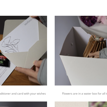
nditioner and card with your wishes
Flowers are in a water box for all 