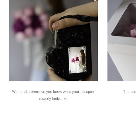
We send a photo so you know what your bouquet
The bou
exactly looks like