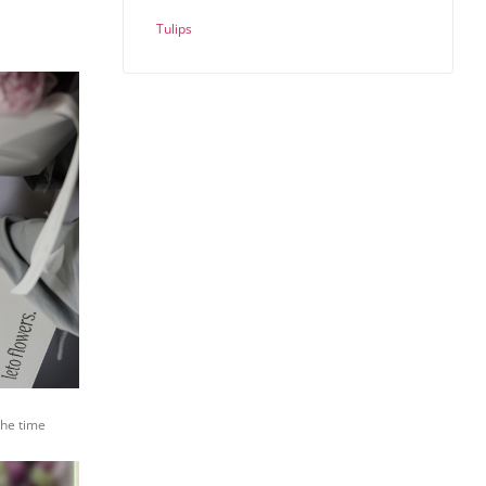
Tulips
the time