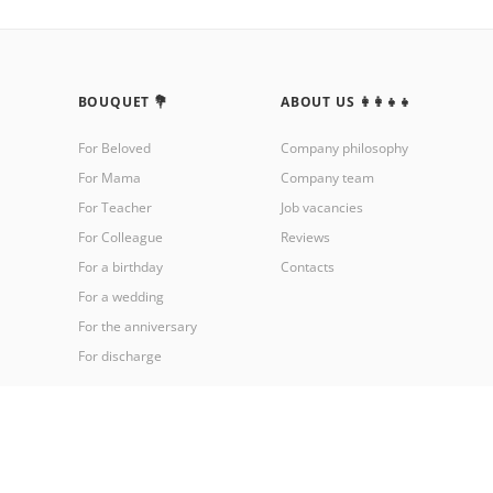
BOUQUET 💐
ABOUT US 👩‍👩‍👧‍👧
For Beloved
Company philosophy
For Mama
Company team
For Teacher
Job vacancies
For Colleague
Reviews
For a birthday
Contacts
For a wedding
For the anniversary
For discharge