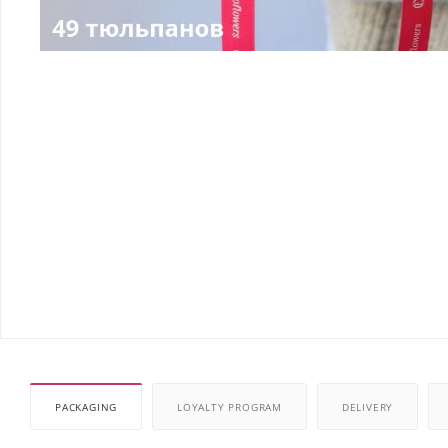
PACKAGING
LOYALTY PROGRAM
DELIVERY