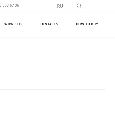
5 553 67 36
RU
WOW SETS
CONTACTS
HOW TO BUY