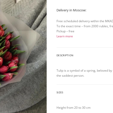
Delivery in Moscow:
Free scheduled delivery within the MKA
To the exact time – from 2000 rubles, fr
Pickup – free
Learn more
DESCRIPTION
Tulip is a symbol of a spring, beloved b
the saddest person.
SIZES
Height from 20 to 30 cm