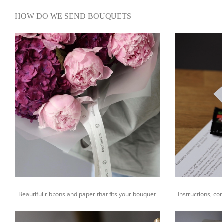
HOW DO WE SEND BOUQUETS
Beautiful ribbons and paper that fits your bouquet
Instructions, co