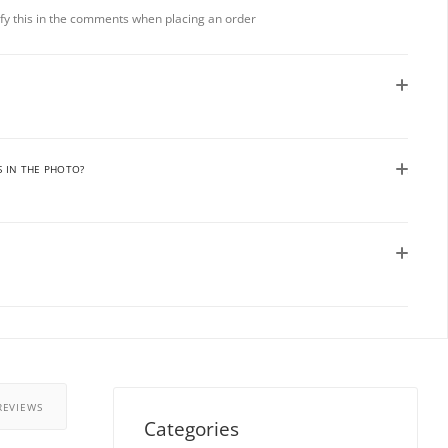
rify this in the comments when placing an order
S IN THE PHOTO?
REVIEWS
Categories