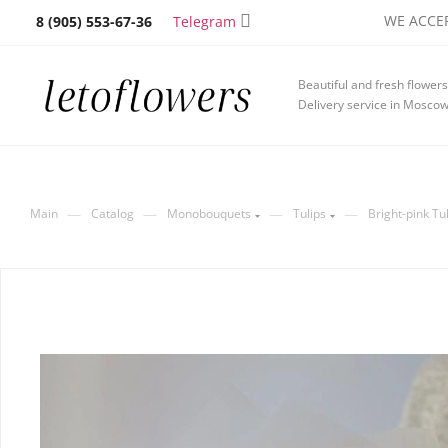
WE ACCEP
Telegram
8 (905) 553-67-36
Beautiful and fresh flowers
Delivery service in Mosco
—
—
—
—
Main
Catalog
Monobouquets
Tulips
Bright-pink Tu