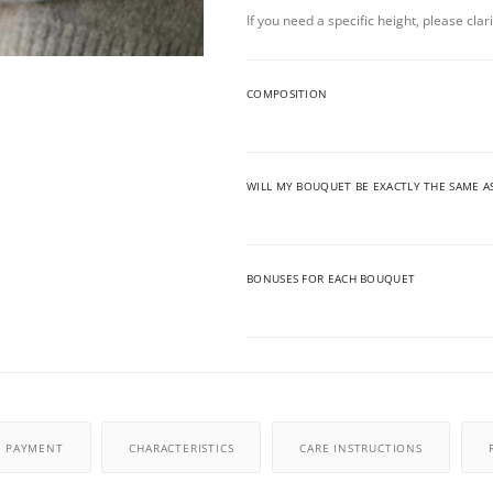
If you need a specific height, please cla
COMPOSITION
WILL MY BOUQUET BE EXACTLY THE SAME A
BONUSES FOR EACH BOUQUET
PAYMENT
CHARACTERISTICS
CARE INSTRUCTIONS