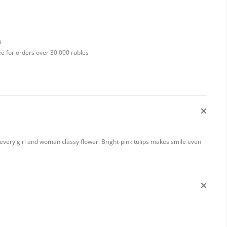
D
ee for orders over 30 000 rubles
y every girl and woman classy flower. Bright-pink tulips makes smile even