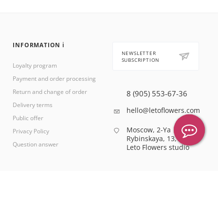
INFORMATION ℹ️
NEWSLETTER
SUBSCRIPTION
Loyalty program
Payment and order processing
Return and change of order
8 (905) 553-67-36
Delivery terms
hello@letoflowers.com
Public offer
Moscow, 2-Ya
Privacy Policy
Rybinskaya, 13,
Question answer
Leto Flowers studio