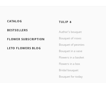
CATALOG
TULIP 🌷
BESTSELLERS
Author's bouquet
Bouquet of roses
FLOWER SUBSCRIPTION
Bouquet of peonies
LETO FLOWERS BLOG
Bouquet in a vase
Flowers in a basket
Flowers in a box
Bridal bouquet
Bouquet for today