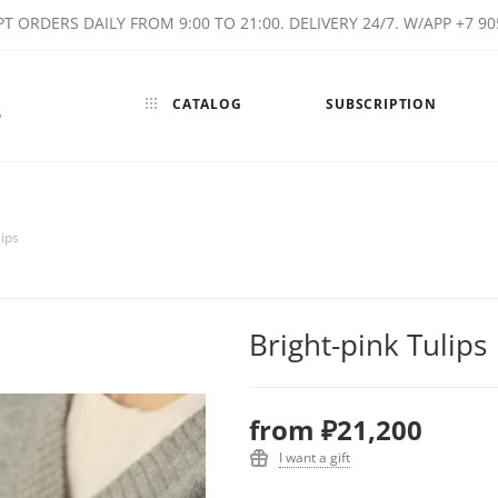
T ORDERS DAILY FROM 9:00 TO 21:00. DELIVERY 24/7. W/APP +7 90
CATALOG
SUBSCRIPTION
w
lips
Bright-pink Tulips
from
₽21,200
I want a gift