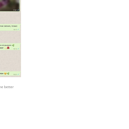
me better