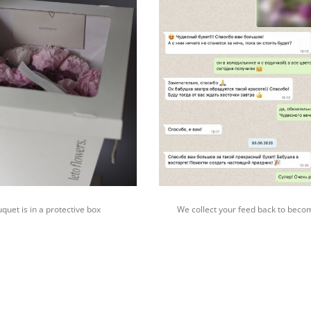
quet is in a protective box
We collect your feed back to beco