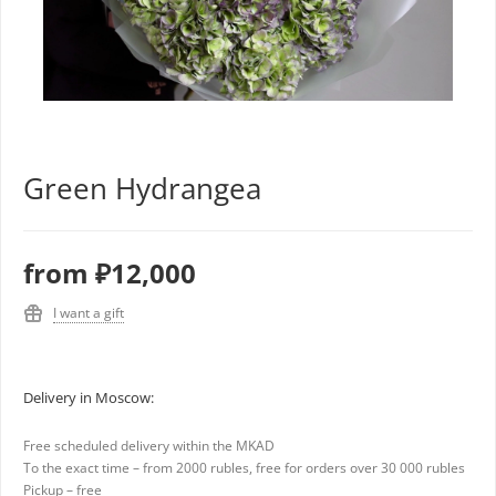
Green Hydrangea
from
₽12,000
I want a gift
Delivery in Moscow:
Free scheduled delivery within the MKAD
To the exact time – from 2000 rubles, free for orders over 30 000 rubles
Pickup – free