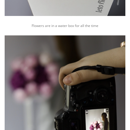
Flowers are in a water box for all the time