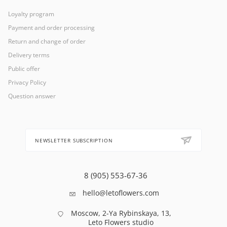
Loyalty program
Payment and order processing
Return and change of order
Delivery terms
Public offer
Privacy Policy
Question answer
NEWSLETTER SUBSCRIPTION
8 (905) 553-67-36
hello@letoflowers.com
Moscow, 2-Ya Rybinskaya, 13,
Leto Flowers studio