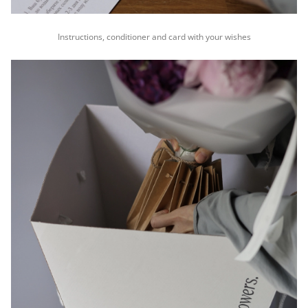
Instructions, conditioner and card with your wishes