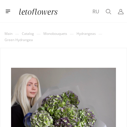
RU
—
—
—
—
Main
Catalog
Monobouquets
Hydrangeas
Green Hydrangea