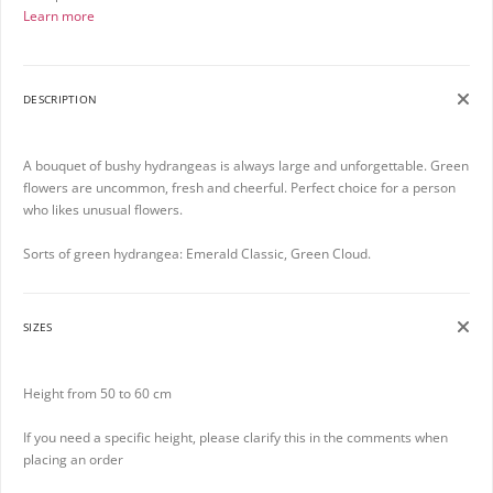
Learn more
DESCRIPTION
A bouquet of bushy hydrangeas is always large and unforgettable. Green
flowers are uncommon, fresh and cheerful. Perfect choice for a person
who likes unusual flowers.
Sorts of green hydrangea: Emerald Classic, Green Cloud.
SIZES
Height from 50 to 60 cm
If you need a specific height, please clarify this in the comments when
placing an order