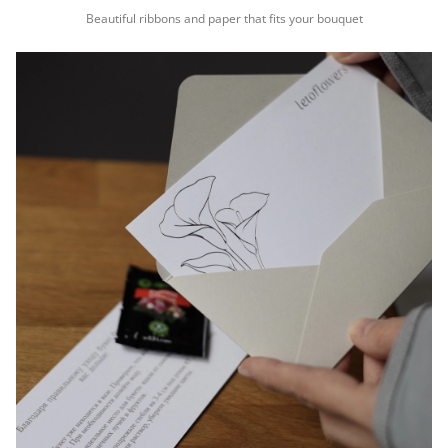
Beautiful ribbons and paper that fits your bouquet