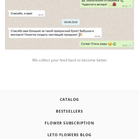
We collect your feed back to become better
CATALOG
BESTSELLERS
FLOWER SUBSCRIPTION
LETO FLOWERS BLOG