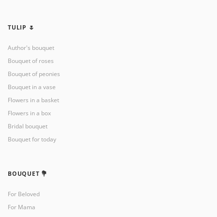
TULIP 🌷
Author's bouquet
Bouquet of roses
Bouquet of peonies
Bouquet in a vase
Flowers in a basket
Flowers in a box
Bridal bouquet
Bouquet for today
BOUQUET 💐
For Beloved
For Mama