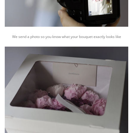
We send a photo so you know what your bouquet exactly looks like