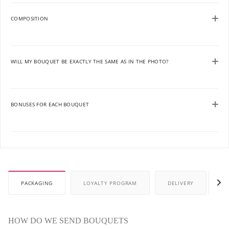
COMPOSITION
WILL MY BOUQUET BE EXACTLY THE SAME AS IN THE PHOTO?
BONUSES FOR EACH BOUQUET
PACKAGING
LOYALTY PROGRAM
DELIVERY
P
HOW DO WE SEND BOUQUETS