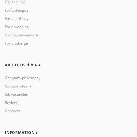
For Teacher
For Colleague
For a birthday
For a wedding
For the anniversary
For discharge
ABOUT US 👩‍👩‍👧‍👧
Company philosophy
Company team
Job vacancies
Reviews
Contacts
INFORMATION ℹ️