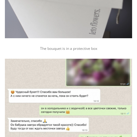
The bouquet is in a protective box