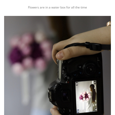
Flowers are in a water box for all the time