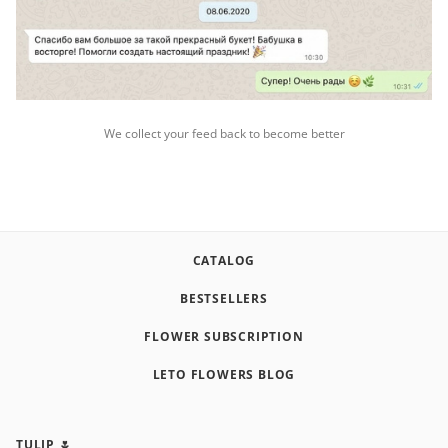
We collect your feed back to become better
CATALOG
BESTSELLERS
FLOWER SUBSCRIPTION
LETO FLOWERS BLOG
TULIP 🌷