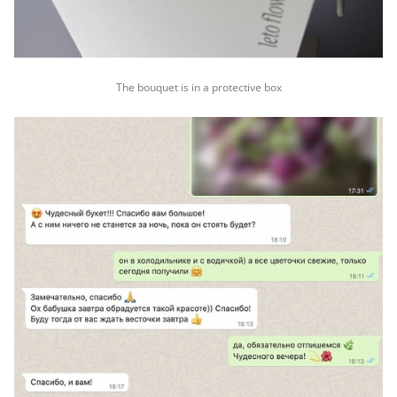
The bouquet is in a protective box