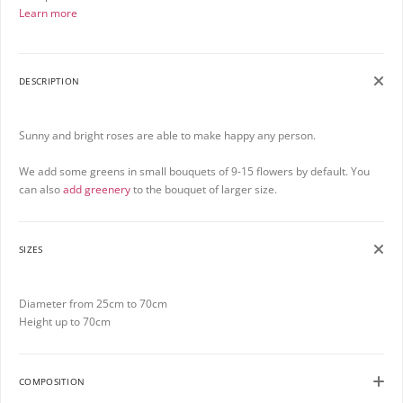
Learn more
DESCRIPTION
Sunny and bright roses are able to make happy any person.
We add some greens in small bouquets of 9-15 flowers by default. You
can also
add greenery
to the bouquet of larger size.
SIZES
Diameter from 25cm to 70cm
Height up to 70cm
COMPOSITION