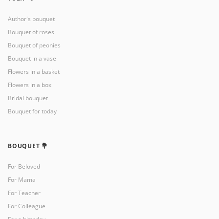
Author's bouquet
Bouquet of roses
Bouquet of peonies
Bouquet in a vase
Flowers in a basket
Flowers in a box
Bridal bouquet
Bouquet for today
BOUQUET 💐
For Beloved
For Mama
For Teacher
For Colleague