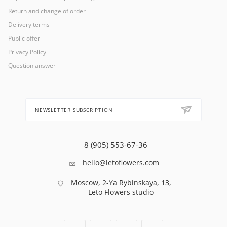
Return and change of order
Delivery terms
Public offer
Privacy Policy
Question answer
NEWSLETTER SUBSCRIPTION
8 (905) 553-67-36
hello@letoflowers.com
Moscow, 2-Ya Rybinskaya, 13,
Leto Flowers studio