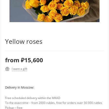
Yellow roses
from
₽15,600
I want a gift
Delivery in Moscow:
Free scheduled delivery within the MKAD
To the exact time – from 2000 rubles, free for orders over 30 000 rubles
Pickup – free