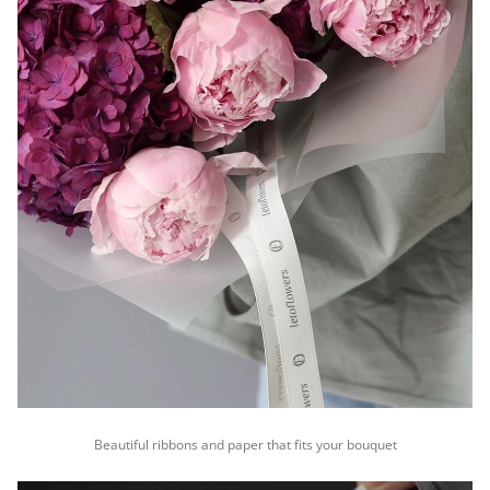
Beautiful ribbons and paper that fits your bouquet