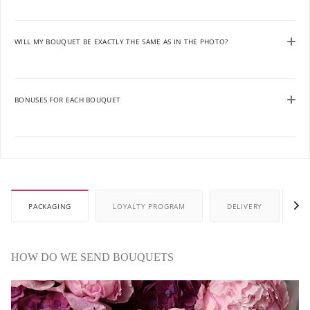
WILL MY BOUQUET BE EXACTLY THE SAME AS IN THE PHOTO?
BONUSES FOR EACH BOUQUET
PACKAGING
LOYALTY PROGRAM
DELIVERY
P
HOW DO WE SEND BOUQUETS