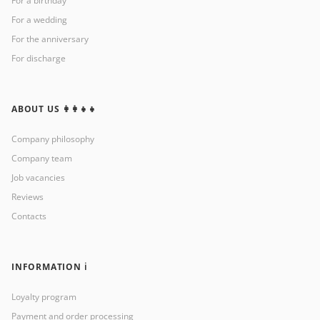
For a birthday
For a wedding
For the anniversary
For discharge
ABOUT US 👩‍👩‍👧‍👧
Company philosophy
Company team
Job vacancies
Reviews
Contacts
INFORMATION ℹ️
Loyalty program
Payment and order processing