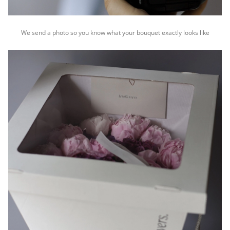
We send a photo so you know what your bouquet exactly looks like