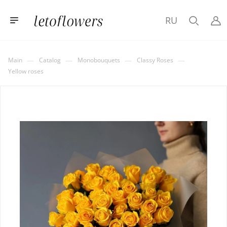
RU
—
—
—
—
Main
Catalog
Monobouquets
Classy Roses
Yellow roses