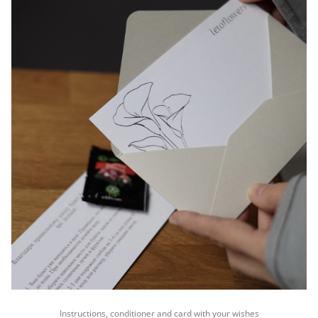
Instructions, conditioner and card with your wishes