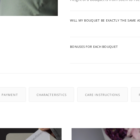
WILL MY BOUQUET BE EXACTLY THE SAME A
BONUSES FOR EACH BOUQUET
PAYMENT
CHARACTERISTICS
CARE INSTRUCTIONS