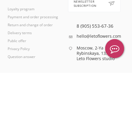
NEWSLETTER
SUBSCRIPTION
Loyalty program
Payment and order processing
Return and change of order
8 (905) 553-67-36
Delivery terms
hello@letoflowers.com
Public offer
Moscow, 2-Ya
Privacy Policy
Rybinskaya, 13,
Question answer
Leto Flowers studio