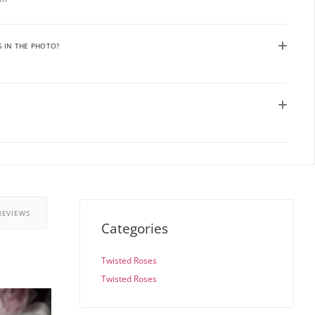
S IN THE PHOTO?
REVIEWS
Categories
Twisted Roses
Twisted Roses