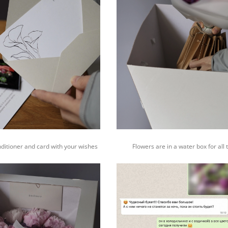
nditioner and card with your wishes
Flowers are in a water box for all 