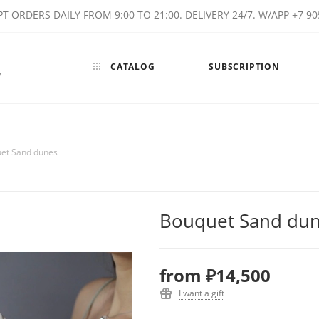
T ORDERS DAILY FROM 9:00 TO 21:00. DELIVERY 24/7. W/APP +7 90
CATALOG
SUBSCRIPTION
w
et Sand dunes
Bouquet Sand du
from
₽14,500
I want a gift