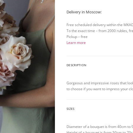
Delivery in Moscow:
Free scheduled delivery within the MKA
To the exact time – from 2000 rubles, fr
Pickup – free
Learn more
DESCRIPTION
Gorgeous and impressive roses that looks
to choose if you want to impress your cl
SIZES
Diameter of a bouquet is from 40cm to
Height of a bouquet is from 50cm to 70