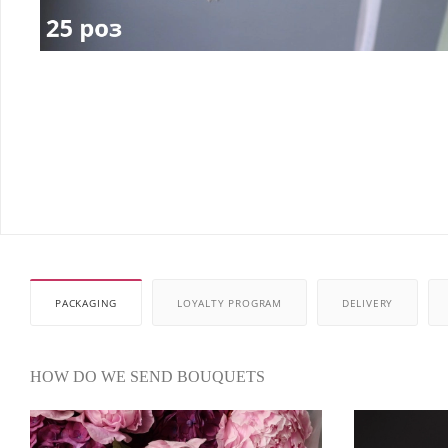
PACKAGING
LOYALTY PROGRAM
DELIVERY
HOW DO WE SEND BOUQUETS