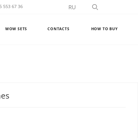
5 553 67 36
RU
WOW SETS
CONTACTS
HOW TO BUY
nes