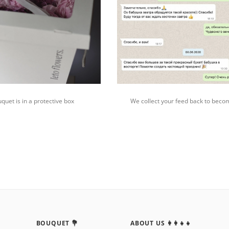
quet is in a protective box
We collect your feed back to beco
BOUQUET 💐
ABOUT US 👩‍👩‍👧‍👧