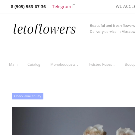
WE ACCEP
Telegram
8 (905) 553-67-36
Beautiful and fresh flowers
Delivery service in Mosco
—
—
—
—
Main
Catalog
Monobouquets
Twisted Roses
Bouqu
Check availability