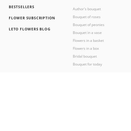
BESTSELLERS
Author's bouquet
Bouquet of roses
FLOWER SUBSCRIPTION
Bouquet of peonies
LETO FLOWERS BLOG
Bouquet in a vase
Flowers in a basket
Flowers in a box
Bridal bouquet
Bouquet for today
2026 © Leto Flowers workshop