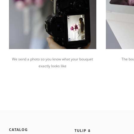
We send a photo so you know what your bouquet
The bou
exactly looks like
CATALOG
TULIP 🌷