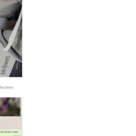
the time