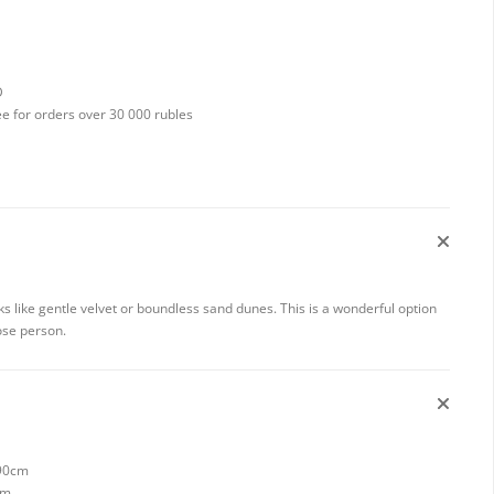
D
ee for orders over 30 000 rubles
 like gentle velvet or boundless sand dunes. This is a wonderful option
ose person.
 90cm
cm