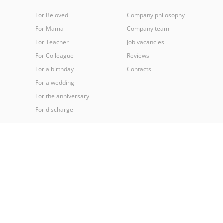
For Beloved
Company philosophy
For Mama
Company team
For Teacher
Job vacancies
For Colleague
Reviews
For a birthday
Contacts
For a wedding
For the anniversary
For discharge