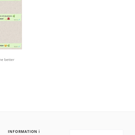
me better
INFORMATION ℹ️