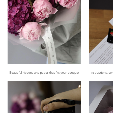
Beautiful ribbons and paper that fits your bouquet
Instructions, co