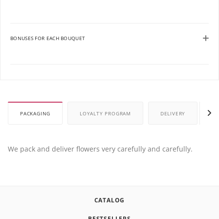
BONUSES FOR EACH BOUQUET
PACKAGING
LOYALTY PROGRAM
DELIVERY
P
We pack and deliver flowers very carefully and carefully.
CATALOG
BESTSELLERS