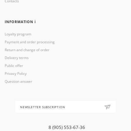
Contacts
INFORMATION ℹ️
Loyalty program
Payment and order processing
Return and change of order
Delivery terms
Public offer
Privacy Policy
Question answer
NEWSLETTER SUBSCRIPTION
8 (905) 553-67-36