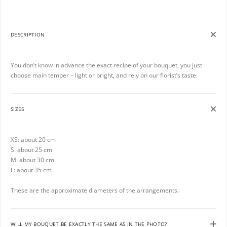
DESCRIPTION
You don’t know in advance the exact recipe of your bouquet, you just
choose main temper – light or bright, and rely on our florist’s taste.
SIZES
XS: about 20 cm
S: about 25 cm
M: about 30 cm
L: about 35 cm
These are the approximate diameters of the arrangements.
WILL MY BOUQUET BE EXACTLY THE SAME AS IN THE PHOTO?