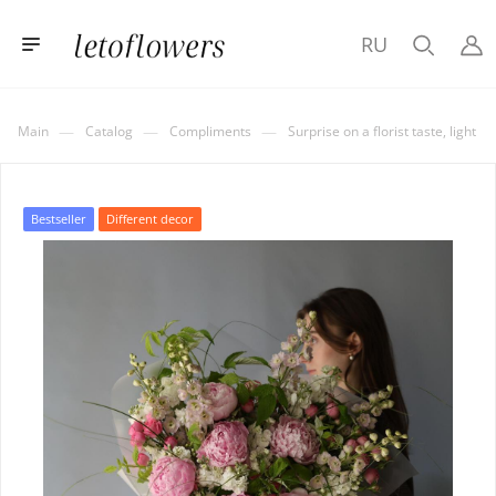
RU
—
—
—
Main
Catalog
Compliments
Surprise on a florist taste, light
Bestseller
Different decor