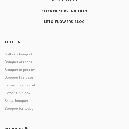
FLOWER SUBSCRIPTION
LETO FLOWERS BLOG
TULIP 🌷
Author's bouquet
Bouquet of roses
Bouquet of peonies
Bouquet in a vase
Flowers in a basket
Flowers in a box
Bridal bouquet
Bouquet for today
BOUQUET 💐