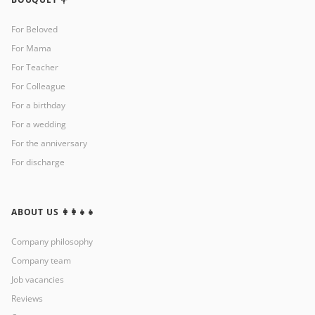
For Beloved
For Mama
For Teacher
For Colleague
For a birthday
For a wedding
For the anniversary
For discharge
ABOUT US 👩‍👩‍👧‍👧
Company philosophy
Company team
Job vacancies
Reviews