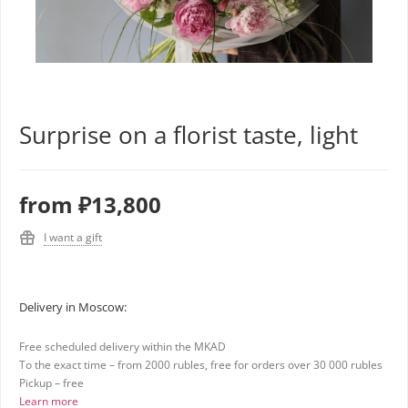
Surprise on a florist taste, light
from
₽13,800
I want a gift
Delivery in Moscow:
Free scheduled delivery within the MKAD
To the exact time – from 2000 rubles, free for orders over 30 000 rubles
Pickup – free
Learn more