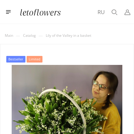
RU
—
—
Main
Catalog
Lily of the Valley in a basket
Bestseller
Limited