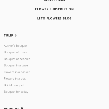
FLOWER SUBSCRIPTION
LETO FLOWERS BLOG
TULIP 🌷
Author's bouquet
Bouquet of roses
Bouquet of peonies
Bouquet in a vase
Flowers in a basket
Flowers in a box
Bridal bouquet
Bouquet for today
BOUQUET 💐