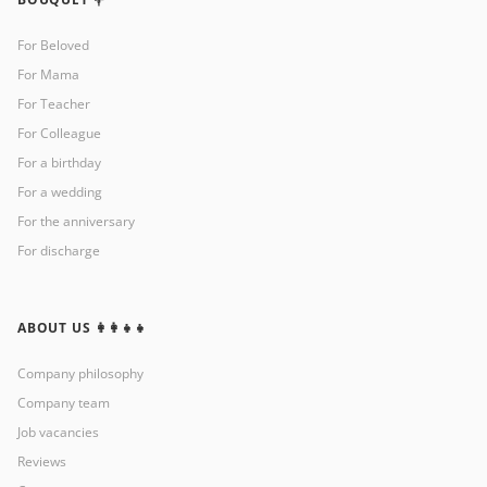
For Beloved
For Mama
For Teacher
For Colleague
For a birthday
For a wedding
For the anniversary
For discharge
ABOUT US 👩‍👩‍👧‍👧
Company philosophy
Company team
Job vacancies
Reviews