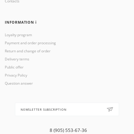
Contacts
INFORMATION ℹ️
Loyalty program
Payment and order processing
Return and change of order
Delivery terms
Public offer
Privacy Policy
Question answer
NEWSLETTER SUBSCRIPTION
8 (905) 553-67-36