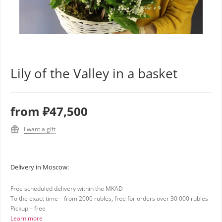
Lily of the Valley in a basket
from
₽47,500
I want a gift
Delivery in Moscow:
Free scheduled delivery within the MKAD
To the exact time – from 2000 rubles, free for orders over 30 000 rubles
Pickup – free
Learn more