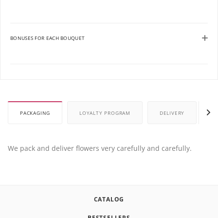
BONUSES FOR EACH BOUQUET
PACKAGING
LOYALTY PROGRAM
DELIVERY
P
We pack and deliver flowers very carefully and carefully.
CATALOG
BESTSELLERS