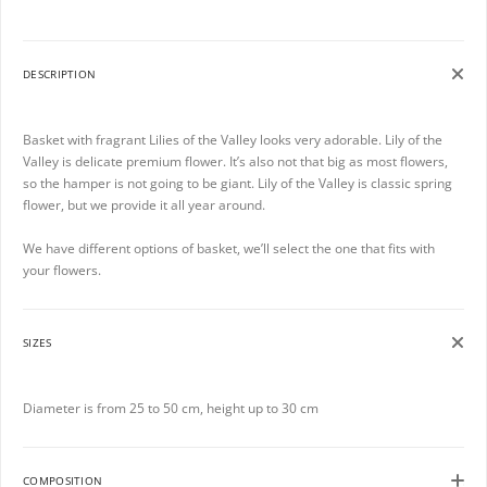
DESCRIPTION
Basket with fragrant Lilies of the Valley looks very adorable. Lily of the
Valley is delicate premium flower. It’s also not that big as most flowers,
so the hamper is not going to be giant. Lily of the Valley is classic spring
flower, but we provide it all year around.
We have different options of basket, we’ll select the one that fits with
your flowers.
SIZES
Diameter is from 25 to 50 cm, height up to 30 cm
COMPOSITION