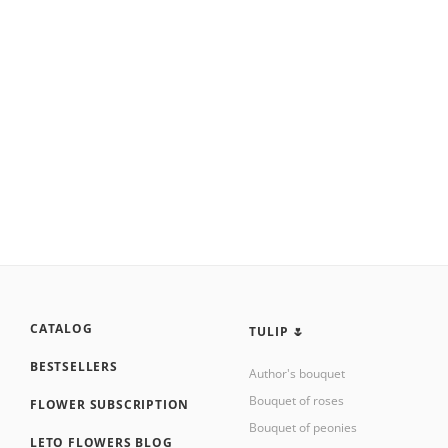
CATALOG
TULIP 🌷
BESTSELLERS
Author's bouquet
Bouquet of roses
FLOWER SUBSCRIPTION
Bouquet of peonies
LETO FLOWERS BLOG