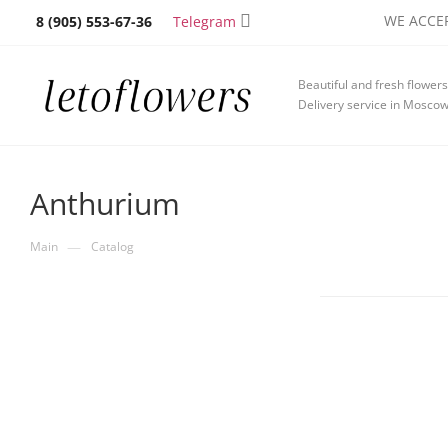
WE ACCEP
Telegram
8 (905) 553-67-36
Beautiful and fresh flowers
Delivery service in Mosco
Anthurium
—
Main
Catalog