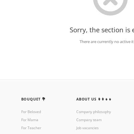
Sorry, the section is
There are currently no active 
BOUQUET 💐
ABOUT US 👩‍👩‍👧‍👧
For Beloved
Company philosophy
For Mama
Company team
For Teacher
Job vacancies