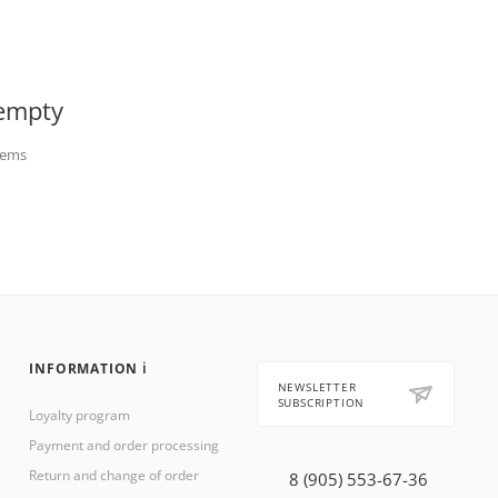
 empty
items
INFORMATION ℹ️
NEWSLETTER
SUBSCRIPTION
Loyalty program
Payment and order processing
Return and change of order
8 (905) 553-67-36