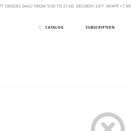
T ORDERS DAILY FROM 9:00 TO 21:00. DELIVERY 24/7. W/APP +7 90
CATALOG
SUBSCRIPTION
w