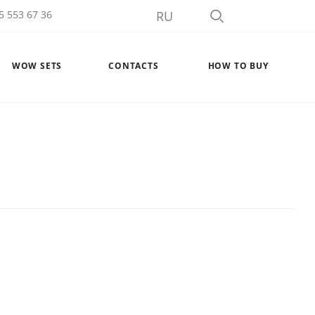
5 553 67 36
RU
WOW SETS
CONTACTS
HOW TO BUY