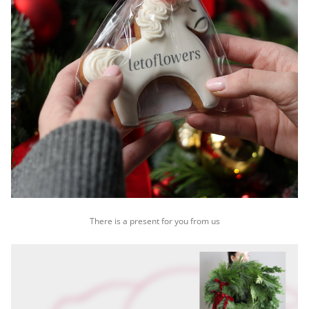
There is a present for you from us