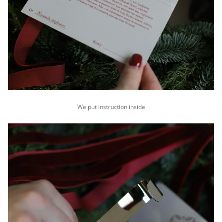
We put instruction inside