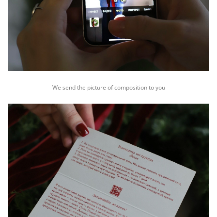
We send the picture of composition to you