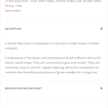
To the exact time – from 2000 rubles, free for orders over 30 000 rubles
Pickup – free
Learn more
DESCRIPTION
A festive New Year's composition in a hat box in noble shades of white
and gold.
Compositions in hat boxes look impressive and self-sufficient due to the
classic round shape. They are convenient to give and receive. They are
extremely easy to care for: regular watering allows the composition to
maintain the durability and juiciness of green needles for a long time.
BONUSES FOR EACH BOUQUET