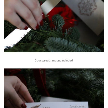
Door wreath mount included