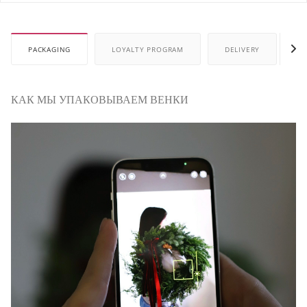
PACKAGING
LOYALTY PROGRAM
DELIVERY
P
КАК МЫ УПАКОВЫВАЕМ ВЕНКИ