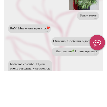
We inform you about delivery