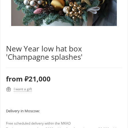
New Year low hat box
'Champagne splashes'
from
₽21,000
I want a gift
Delivery in Moscow:
Free scheduled delivery within the MKAD