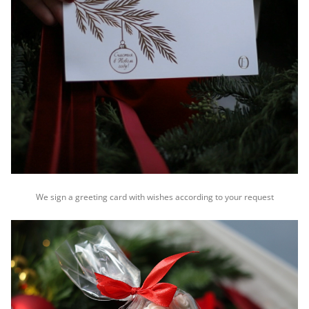
We sign a greeting card with wishes according to your request