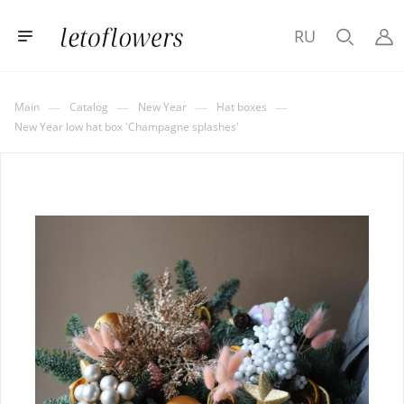
RU
—
—
—
—
Main
Catalog
New Year
Hat boxes
New Year low hat box 'Champagne splashes'