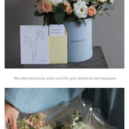
We add instructions and a card for your wishes to each bouquet