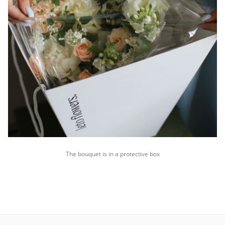
The bouquet is in a protective box