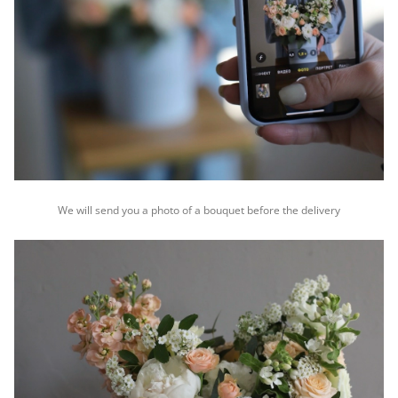
We will send you a photo of a bouquet before the delivery