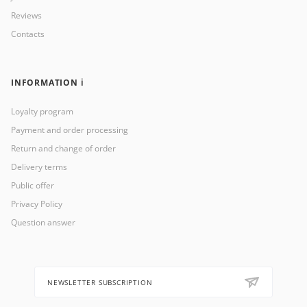
Reviews
Contacts
INFORMATION ℹ️
Loyalty program
Payment and order processing
Return and change of order
Delivery terms
Public offer
Privacy Policy
Question answer
NEWSLETTER SUBSCRIPTION