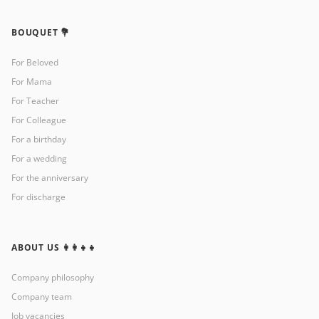
BOUQUET 💐
For Beloved
For Mama
For Teacher
For Colleague
For a birthday
For a wedding
For the anniversary
For discharge
ABOUT US 👩‍👩‍👧‍👧
Company philosophy
Company team
Job vacancies