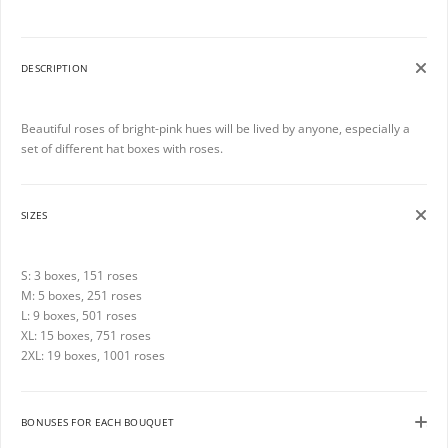
DESCRIPTION
Beautiful roses of bright-pink hues will be lived by anyone, especially a
set of different hat boxes with roses.
SIZES
S: 3 boxes, 151 roses
M: 5 boxes, 251 roses
L: 9 boxes, 501 roses
XL: 15 boxes, 751 roses
2XL: 19 boxes, 1001 roses
BONUSES FOR EACH BOUQUET