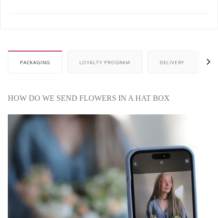
PACKAGING
LOYALTY PROGRAM
DELIVERY
P
HOW DO WE SEND FLOWERS IN A HAT BOX