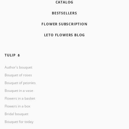
CATALOG
BESTSELLERS
FLOWER SUBSCRIPTION
LETO FLOWERS BLOG
TULIP 🌷
Author's bouquet
Bouquet of roses
Bouquet of peonies
Bouquet in a vase
Flowers in a basket
Flowers in a box
Bridal bouquet
Bouquet for today