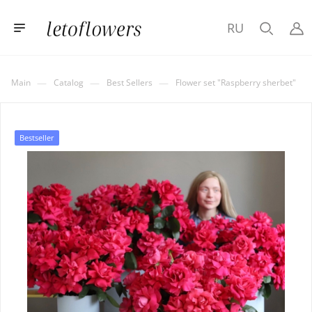
RU
—
—
—
Main
Catalog
Best Sellers
Flower set "Raspberry sherbet"
Bestseller