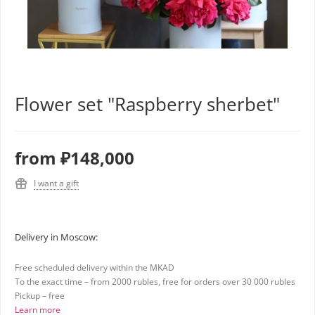
Flower set "Raspberry sherbet"
from
₽148,000
I want a gift
Delivery in Moscow:
Free scheduled delivery within the MKAD
To the exact time – from 2000 rubles, free for orders over 30 000 rubles
Pickup – free
Learn more