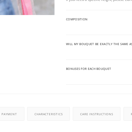
COMPOSITION
WILL MY BOUQUET BE EXACTLY THE SAME A
BONUSES FOR EACH BOUQUET
PAYMENT
CHARACTERISTICS
CARE INSTRUCTIONS