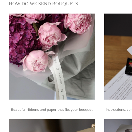
HOW DO WE SEND BOUQUETS
Beautiful ribbons and paper that fits your bouquet
Instructions, co