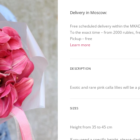
Delivery in Moscow:
Free scheduled delivery within the MKA
To the exact time – from 2000 rubles, fr
Pickup – free
Learn more
DESCRIPTION
Exotic and rare pink calla lilies will be a
SIZES
Height from 35 to 45 cm
If you need a specific height, please cla