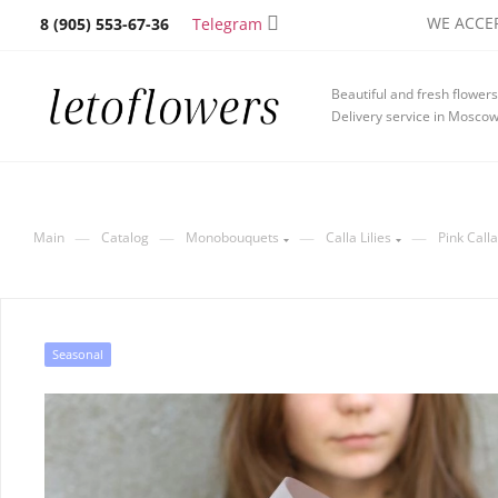
WE ACCEP
Telegram
8 (905) 553-67-36
Beautiful and fresh flowers
Delivery service in Mosco
—
—
—
—
Main
Catalog
Monobouquets
Calla Lilies
Pink Calla
Seasonal