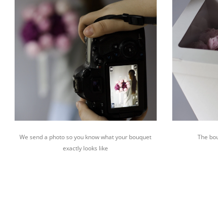
We send a photo so you know what your bouquet
The bou
exactly looks like