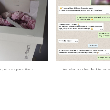
quet is in a protective box
We collect your feed back to beco