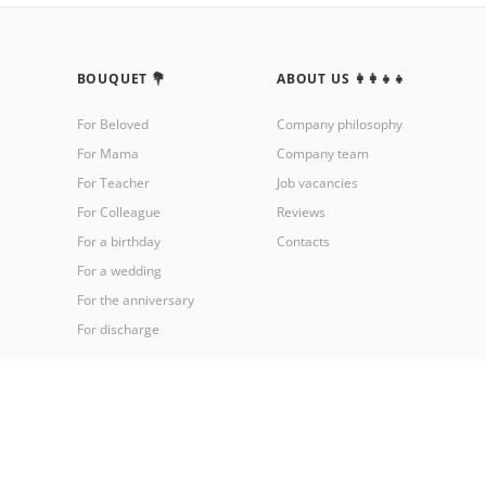
BOUQUET 💐
ABOUT US 👩‍👩‍👧‍👧
For Beloved
Company philosophy
For Mama
Company team
For Teacher
Job vacancies
For Colleague
Reviews
For a birthday
Contacts
For a wedding
For the anniversary
For discharge