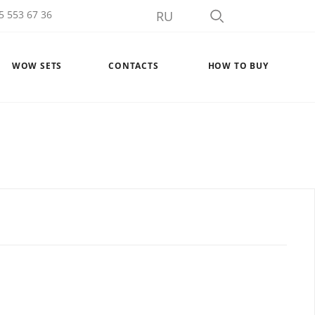
5 553 67 36
RU
WOW SETS
CONTACTS
HOW TO BUY