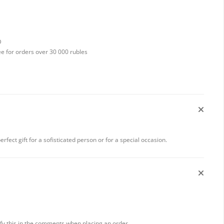
D
ee for orders over 30 000 rubles
 perfect gift for a sofisticated person or for a special occasion.
rify this in the comments when placing an order