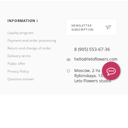
INFORMATION ℹ️
NEWSLETTER
SUBSCRIPTION
Loyalty program
Payment and order processing
Return and change of order
8 (905) 553-67-36
Delivery terms
hello@letoflowers.com
Public offer
Moscow, 2-Ya
Privacy Policy
Rybinskaya, 13,
Question answer
Leto Flowers studio