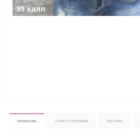
PACKAGING
LOYALTY PROGRAM
DELIVERY