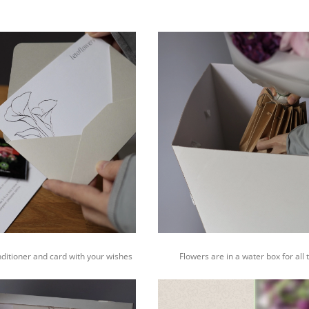
nditioner and card with your wishes
Flowers are in a water box for all 