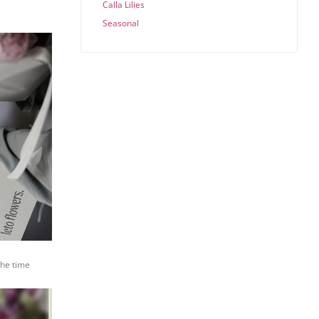
Calla Lilies
Seasonal
the time