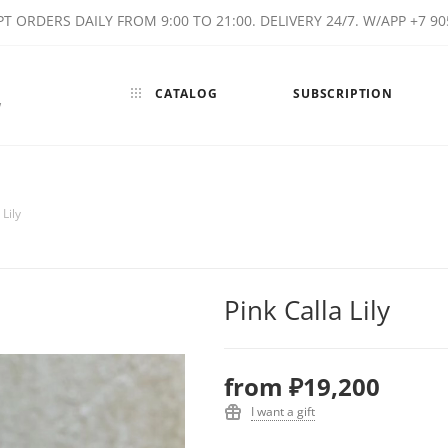
T ORDERS DAILY FROM 9:00 TO 21:00. DELIVERY 24/7. W/APP +7 90
CATALOG
SUBSCRIPTION
w
 Lily
Pink Calla Lily
from
₽19,200
I want a gift