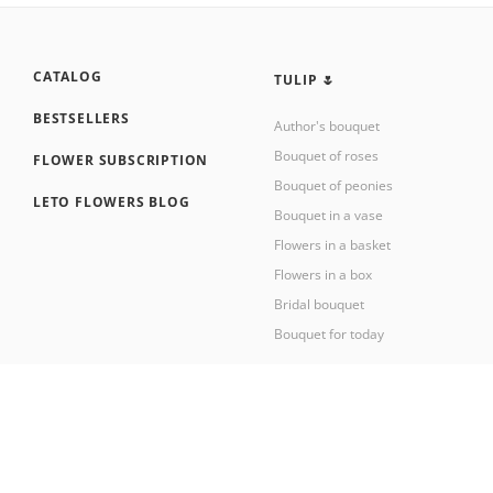
CATALOG
TULIP 🌷
BESTSELLERS
Author's bouquet
Bouquet of roses
FLOWER SUBSCRIPTION
Bouquet of peonies
LETO FLOWERS BLOG
Bouquet in a vase
Flowers in a basket
Flowers in a box
Bridal bouquet
Bouquet for today