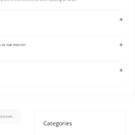
S IN THE PHOTO?
REVIEWS
Categories