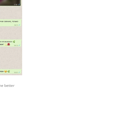
me better