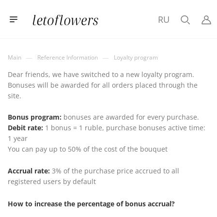
RU
—
—
Main
Reference Information
Loyalty program
Dear friends, we have switched to a new loyalty program.
Bonuses will be awarded for all orders placed through the
site.
Bonus program:
bonuses are awarded for every purchase.
Debit rate:
1 bonus = 1 ruble, purchase bonuses active time:
1 year
You can pay up to 50% of the cost of the bouquet
Accrual rate:
3% of the purchase price accrued to all
registered users by default
How to increase the percentage of bonus accrual?