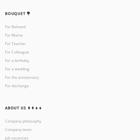
BOUQUET 💐
For Beloved
For Mama
For Teacher
For Colleague
For a birthday
For a wedding
For the anniversary
For discharge
ABOUT US 👩‍👩‍👧‍👧
Company philosophy
Company team
Job vacancies