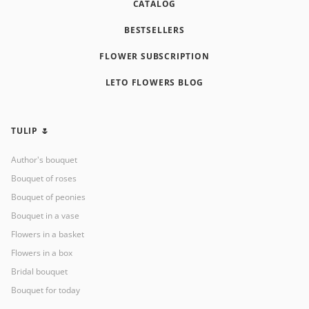
CATALOG
BESTSELLERS
FLOWER SUBSCRIPTION
LETO FLOWERS BLOG
TULIP 🌷
Author's bouquet
Bouquet of roses
Bouquet of peonies
Bouquet in a vase
Flowers in a basket
Flowers in a box
Bridal bouquet
Bouquet for today