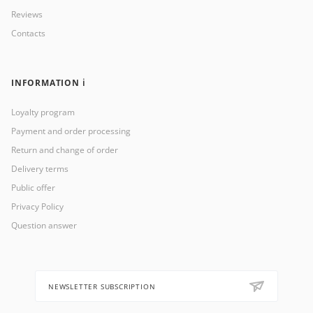
Reviews
Contacts
INFORMATION ℹ️
Loyalty program
Payment and order processing
Return and change of order
Delivery terms
Public offer
Privacy Policy
Question answer
NEWSLETTER SUBSCRIPTION