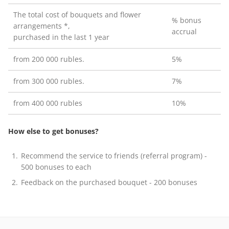
The total cost of bouquets and flower
% bonus
arrangements *,
accrual
purchased in the last 1 year
from 200 000 rubles.
5%
from 300 000 rubles.
7%
from 400 000 rubles
10%
How else to get bonuses?
Recommend the service to friends (referral program) -
500 bonuses to each
Feedback on the purchased bouquet - 200 bonuses